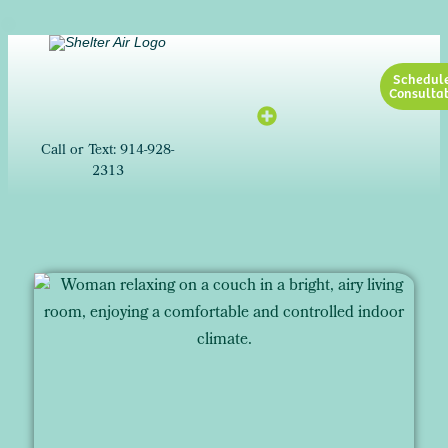
Schedul
Consultat
Call or Text: 914-928-
2313