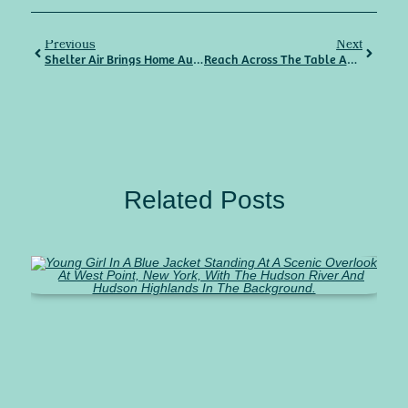
Previous
Next
Shelter Air Brings Home Automation To Your Doorstep
Reach Across The Table And Join
Related Posts