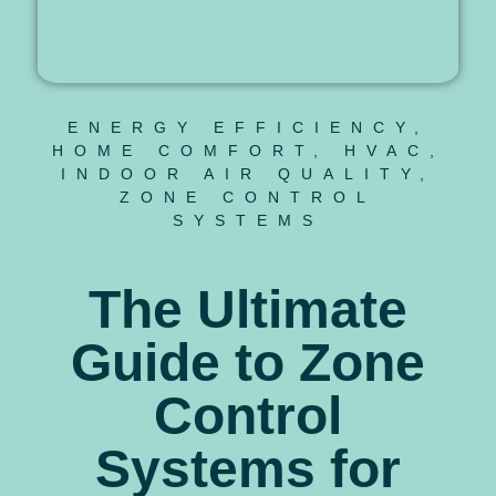
ENERGY EFFICIENCY
,
HOME COMFORT
,
HVAC
,
INDOOR AIR QUALITY
,
ZONE CONTROL
SYSTEMS
The Ultimate
Guide to Zone
Control
Systems for