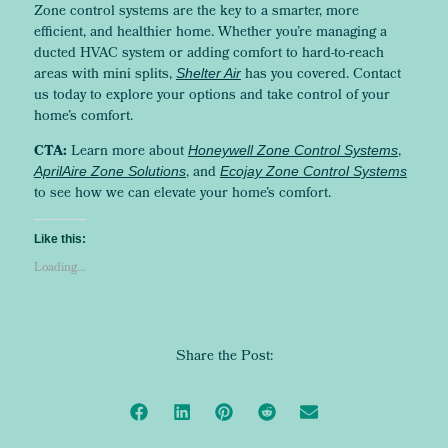
Zone control systems are the key to a smarter, more
efficient, and healthier home. Whether you’re managing a
ducted HVAC system or adding comfort to hard-to-reach
areas with mini splits,
has you covered. Contact
Shelter Air
us today to explore your options and take control of your
home’s comfort.
CTA:
Learn more about
,
Honeywell Zone Control Systems
, and
AprilAire Zone Solutions
Ecojay Zone Control Systems
to see how we can elevate your home’s comfort.
Like this:
Loading...
Share the Post: