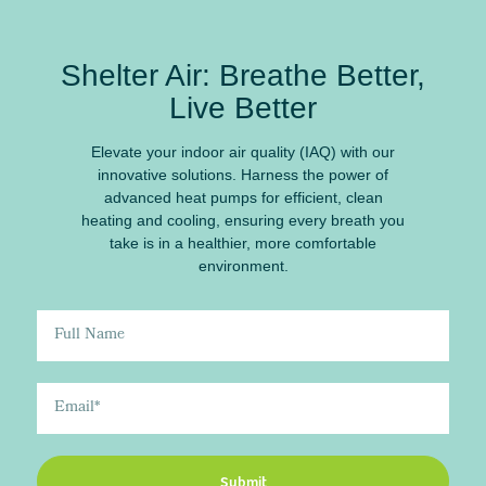
Shelter Air: Breathe Better,
Live Better
Elevate your indoor air quality (IAQ) with our
innovative solutions. Harness the power of
advanced heat pumps for efficient, clean
heating and cooling, ensuring every breath you
take is in a healthier, more comfortable
environment.
Submit