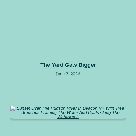
The Yard Gets Bigger
June 2, 2026