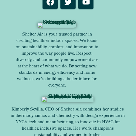
Shelter Air is your trusted partner in
creating healthier indoor spaces. We focus
on sustainability, comfort, and innovation to
improve the way people live. Respect,
diversity, and community empowerment are
at the heart of what we do. By setting new
standards in energy efficiency and home
wellness, we’re building a better future for
everyone.
Kimberly Sevilla, CEO of Shelter Air, combines her studies
in thermodynamics and chemistry with design experience in
NYC's tech and manufacturing, to innovate in HVAC for
healthier, inclusive spaces. Her work champions
sustainability and women in trades.