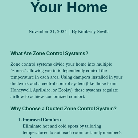
Your Home
November 21, 2024
By
Kimberly Sevilla
What Are Zone Control Systems?
Zone control systems divide your home into multiple
“zones,” allowing you to independently control the
temperature in each area. Using dampers installed in your
ductwork and a central control system (like those from
Honeywell, AprilAire, or Ecojay), these systems regulate
airflow to achieve customized comfort.
Why Choose a Ducted Zone Control System?
Improved Comfort:
Eliminate hot and cold spots by tailoring
temperatures to suit each room or family member’s