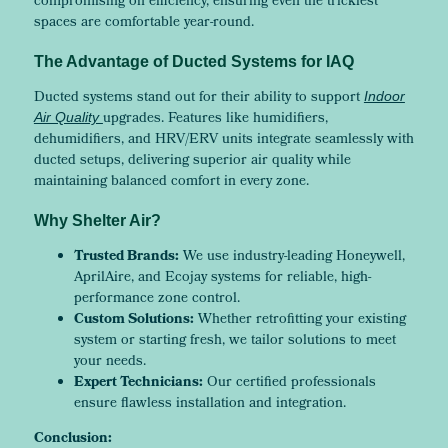
compromising on efficiency, ensuring even the trickiest
spaces are comfortable year-round.
The Advantage of Ducted Systems for IAQ
Ducted systems stand out for their ability to support
Indoor
upgrades. Features like humidifiers,
Air Quality
dehumidifiers, and HRV/ERV units integrate seamlessly with
ducted setups, delivering superior air quality while
maintaining balanced comfort in every zone.
Why Shelter Air?
Trusted Brands:
We use industry-leading Honeywell,
AprilAire, and Ecojay systems for reliable, high-
performance zone control.
Custom Solutions:
Whether retrofitting your existing
system or starting fresh, we tailor solutions to meet
your needs.
Expert Technicians:
Our certified professionals
ensure flawless installation and integration.
Conclusion: