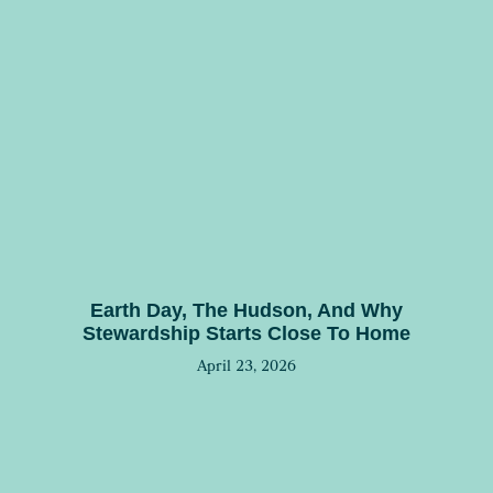
Earth Day, The Hudson, And Why
Stewardship Starts Close To Home
April 23, 2026