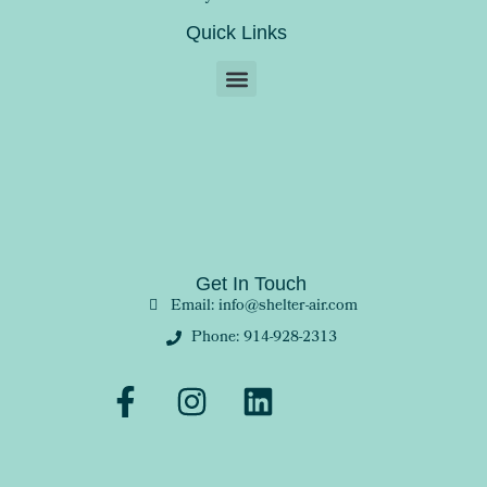
Quick Links
Get In Touch
Email: info@shelter-air.com
Phone: 914-928-2313