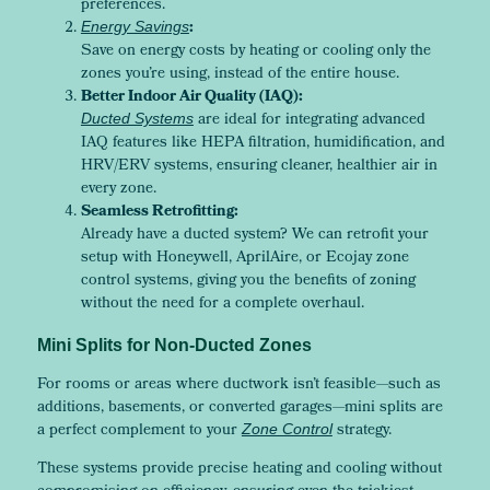
preferences.
:
Energy Savings
Save on energy costs by heating or cooling only the
zones you’re using, instead of the entire house.
Better Indoor Air Quality (IAQ):
are ideal for integrating advanced
Ducted Systems
IAQ features like HEPA filtration, humidification, and
HRV/ERV systems, ensuring cleaner, healthier air in
every zone.
Seamless Retrofitting:
Already have a ducted system? We can retrofit your
setup with Honeywell, AprilAire, or Ecojay zone
control systems, giving you the benefits of zoning
without the need for a complete overhaul.
Mini Splits for Non-Ducted Zones
For rooms or areas where ductwork isn’t feasible—such as
additions, basements, or converted garages—mini splits are
a perfect complement to your
strategy.
Zone Control
These systems provide precise heating and cooling without