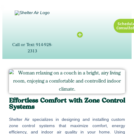
Schedul
Consultat
Call or Text: 914-928-
2313
Effortless Comfort with Zone Control
Systems
Shelter Air specializes in designing and installing custom
zone control systems that maximize comfort, energy
efficiency, and indoor air quality in your home. Using