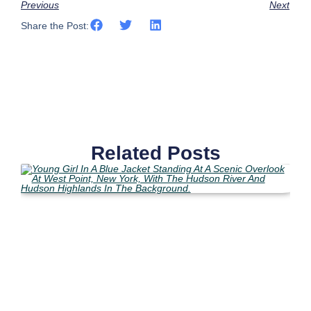
Previous
Next
Share the Post:
Related Posts