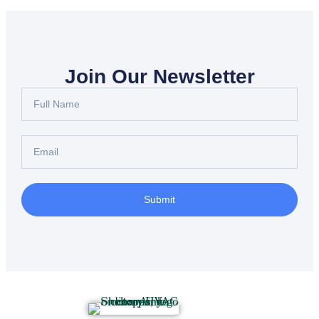
Join Our Newsletter
Submit