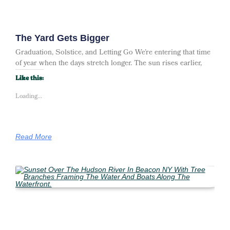
The Yard Gets Bigger
Graduation, Solstice, and Letting Go We’re entering that time
of year when the days stretch longer. The sun rises earlier,
Like this:
Loading...
Read More