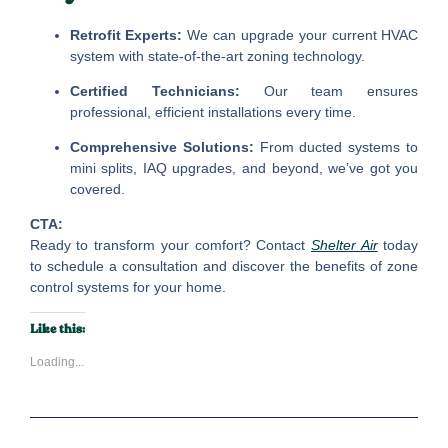
Retrofit Experts:
We can upgrade your current HVAC
system with state-of-the-art zoning technology.
Certified Technicians:
Our team ensures
professional, efficient installations every time.
Comprehensive Solutions:
From ducted systems to
mini splits, IAQ upgrades, and beyond, we’ve got you
covered.
CTA:
Ready to transform your comfort? Contact
Shelter Air
today
to schedule a consultation and discover the benefits of zone
control systems for your home.
Like this:
Loading...