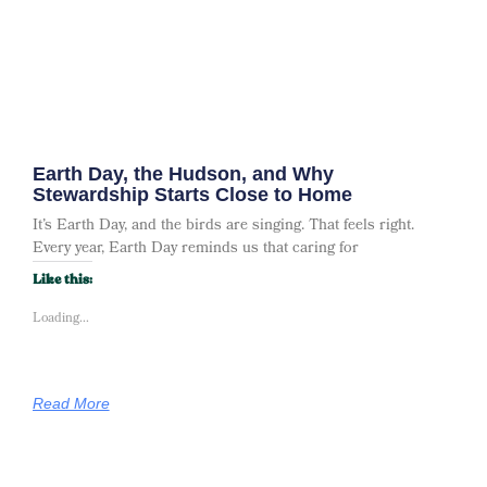
Earth Day, the Hudson, and Why
Stewardship Starts Close to Home
It’s Earth Day, and the birds are singing. That feels right.
Every year, Earth Day reminds us that caring for
Like this:
Loading...
Read More