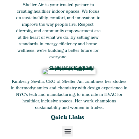
Shelter Air is your trusted partner in
creating healthier indoor spaces. We focus
on sustainability, comfort, and innovation to
improve the way people live. Respect,
diversity, and community empowerment are
at the heart of what we do. By setting new
standards in energy efficiency and home
wellness, we’re building a better future for
everyone.
Kimberly Sevilla, CEO of Shelter Air, combines her studies
in thermodynamics and chemistry with design experience in
NYC's tech and manufacturing, to innovate in HVAC for
healthier, inclusive spaces. Her work champions
sustainability and women in trades.
Quick Links