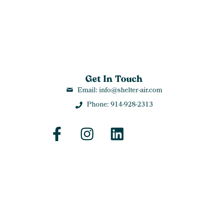
Get In Touch
Email: info@shelter-air.com
Phone: 914-928-2313