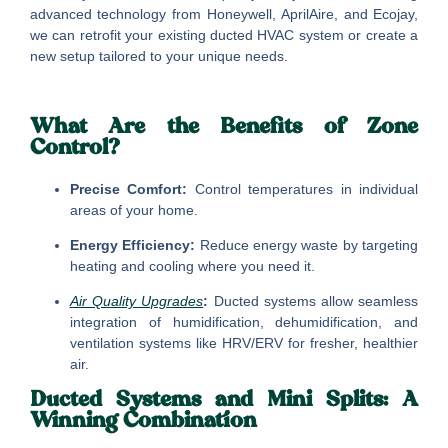
advanced technology from Honeywell, AprilAire, and Ecojay,
we can retrofit your existing ducted HVAC system or create a
new setup tailored to your unique needs.
What Are the Benefits of Zone
Control?
Precise Comfort:
Control temperatures in individual
areas of your home.
Energy Efficiency:
Reduce energy waste by targeting
heating and cooling where you need it.
Air Quality Upgrades
:
Ducted systems allow seamless
integration of humidification, dehumidification, and
ventilation systems like HRV/ERV for fresher, healthier
air.
Ducted Systems and Mini Splits: A
Winning Combination