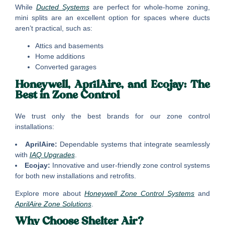
While
Ducted Systems
are perfect for whole-home zoning,
mini splits are an excellent option for spaces where ducts
aren’t practical, such as:
Attics and basements
Home additions
Converted garages
Honeywell, AprilAire, and Ecojay: The
Best in Zone Control
We trust only the best brands for our zone control
installations:
AprilAire:
Dependable systems that integrate seamlessly
with
IAQ Upgrades
.
Ecojay:
Innovative and user-friendly zone control systems
for both new installations and retrofits.
Explore more about
Honeywell Zone Control Systems
and
AprilAire Zone Solutions
.
Why Choose Shelter Air?