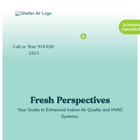
Schedul
Consultat
Call or Text: 914-928-
2313
Fresh Perspectives
Your Guide to Enhanced Indoor Air Quality and HVAC
Systems.