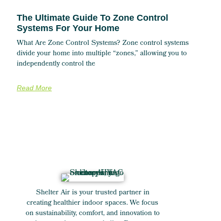
The Ultimate Guide To Zone Control
Systems For Your Home
What Are Zone Control Systems? Zone control systems
divide your home into multiple “zones,” allowing you to
independently control the
Read More
Shelter Air is your trusted partner in
creating healthier indoor spaces. We focus
on sustainability, comfort, and innovation to