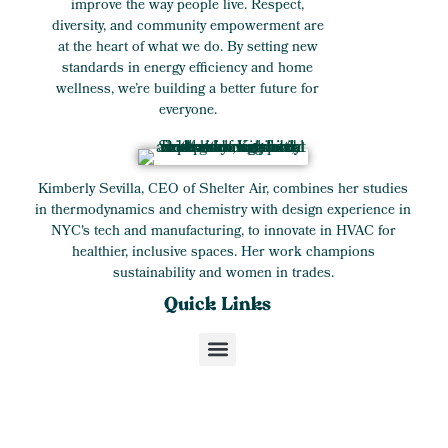
improve the way people live. Respect,
diversity, and community empowerment are
at the heart of what we do. By setting new
standards in energy efficiency and home
wellness, we’re building a better future for
everyone.
Kimberly Sevilla, CEO of Shelter Air, combines her studies
in thermodynamics and chemistry with design experience in
NYC's tech and manufacturing, to innovate in HVAC for
healthier, inclusive spaces. Her work champions
sustainability and women in trades.
Quick Links