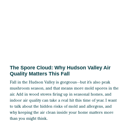
The Spore Cloud: Why Hudson Valley Air
Quality Matters This Fall
Fall in the Hudson Valley is gorgeous—but it’s also peak
mushroom season, and that means more mold spores in the
air. Add in wood stoves firing up in seasonal homes, and
indoor air quality can take a real hit this time of year. I want
to talk about the hidden risks of mold and allergens, and
why keeping the air clean inside your home matters more
than you might think.