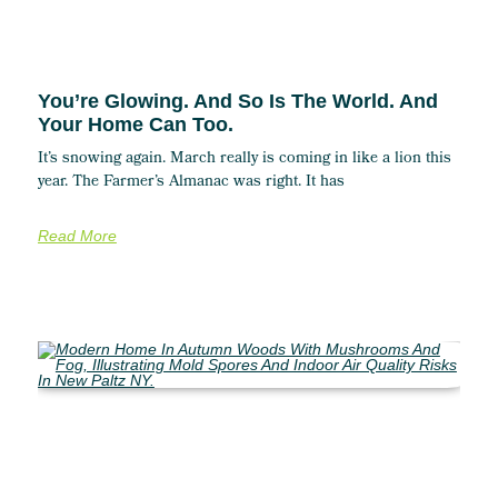
You’re Glowing. And So Is The World. And
Your Home Can Too.
It’s snowing again. March really is coming in like a lion this
year. The Farmer’s Almanac was right. It has
Read More