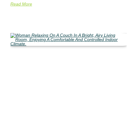
Read More