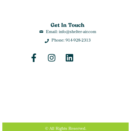
Get In Touch
Email: info@shelter-air.com
Phone: 914-928-2313
© All Rights Reserved.