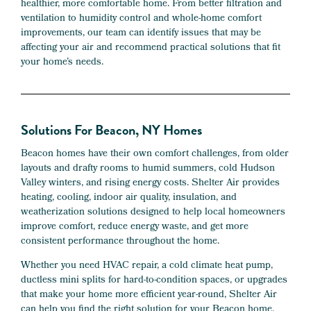
healthier, more comfortable home. From better filtration and
ventilation to humidity control and whole-home comfort
improvements, our team can identify issues that may be
affecting your air and recommend practical solutions that fit
your home’s needs.
Solutions For Beacon, NY Homes
Beacon homes have their own comfort challenges, from older
layouts and drafty rooms to humid summers, cold Hudson
Valley winters, and rising energy costs. Shelter Air provides
heating, cooling, indoor air quality, insulation, and
weatherization solutions designed to help local homeowners
improve comfort, reduce energy waste, and get more
consistent performance throughout the home.
Whether you need HVAC repair, a cold climate heat pump,
ductless mini splits for hard-to-condition spaces, or upgrades
that make your home more efficient year-round, Shelter Air
can help you find the right solution for your Beacon home.