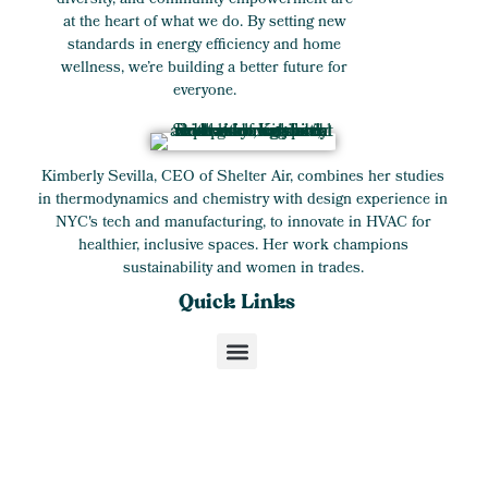
diversity, and community empowerment are
at the heart of what we do. By setting new
standards in energy efficiency and home
wellness, we’re building a better future for
everyone.
Kimberly Sevilla, CEO of Shelter Air, combines her studies
in thermodynamics and chemistry with design experience in
NYC's tech and manufacturing, to innovate in HVAC for
healthier, inclusive spaces. Her work champions
sustainability and women in trades.
Quick Links