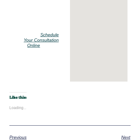
Call us at 914-
928-
2313
or
Schedule
Your Consultation
to start
Online
your journey to a
more comfortable
home.
Call Now
Like this:
Loading...
Previous
Next