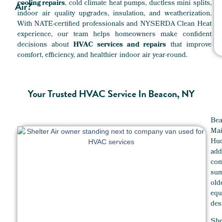
cooling repairs
, cold climate heat pumps, ductless mini splits,
Air?
indoor air quality upgrades, insulation, and weatherization.
With NATE-certified professionals and NYSERDA Clean Heat
experience, our team helps homeowners make confident
decisions about
HVAC services and repairs
that improve
comfort, efficiency, and healthier indoor air year-round.
Your Trusted HVAC Service In Beacon, NY
Bea
Mai
Hud
ad
com
sum
ol
eq
des
She