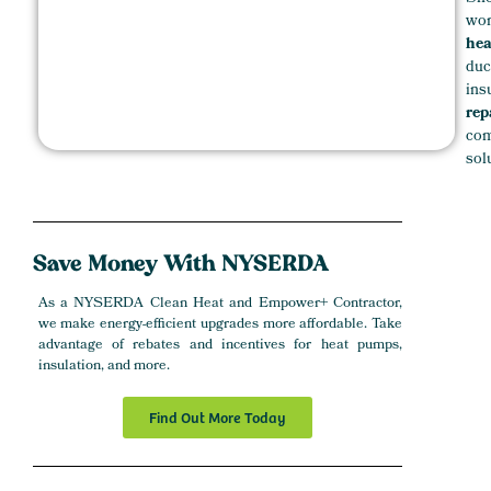
wor
hea
duc
ins
rep
com
sol
Save
Money
With NYSERDA
As a NYSERDA Clean Heat and Empower+ Contractor,
we make energy-efficient upgrades more affordable. Take
advantage of rebates and incentives for heat pumps,
insulation, and more.
Find Out More Today