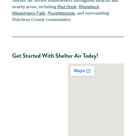
Shelter Air serves homeowners throughout Beacon and
nearby areas, including
,
,
Red Hook
Rhinebeck
,
, and surrounding
Wappingers Falls
Poughkeepsie
Dutchess County communities.
Get Started With Shelter Air Today!
Ready
To
Improve
Your
Beacon
Home?