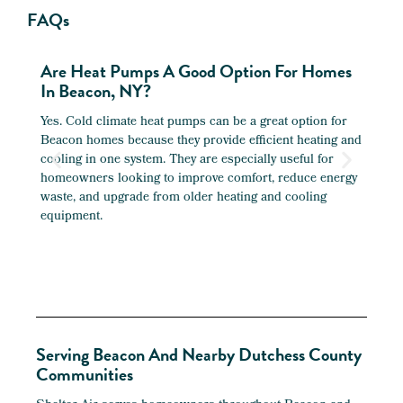
FAQs
Are Heat Pumps A Good Option For Homes
Can 
In Beacon, NY?
Bea
Yes. Cold climate heat pumps can be a great option for
Yes. 
Beacon homes because they provide efficient heating and
older
cooling in one system. They are especially useful for
garag
homeowners looking to improve comfort, reduce energy
ductw
waste, and upgrade from older heating and cooling
areas
equipment.
Serving Beacon And Nearby Dutchess County
Communities