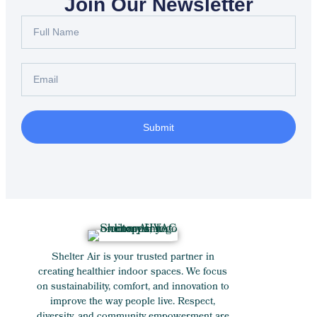
Join Our Newsletter
Submit
Shelter Air is your trusted partner in
creating healthier indoor spaces. We focus
on sustainability, comfort, and innovation to
improve the way people live. Respect,