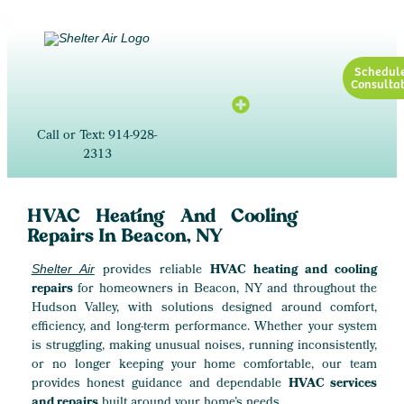
Schedul
Consultat
Call or Text: 914-928-
2313
HVAC Heating And Cooling
Repairs In Beacon, NY
provides reliable
HVAC heating and cooling
Shelter Air
repairs
for homeowners in Beacon, NY and throughout the
Hudson Valley, with solutions designed around comfort,
efficiency, and long-term performance. Whether your system
is struggling, making unusual noises, running inconsistently,
or no longer keeping your home comfortable, our team
provides honest guidance and dependable
HVAC services
and repairs
built around your home’s needs.