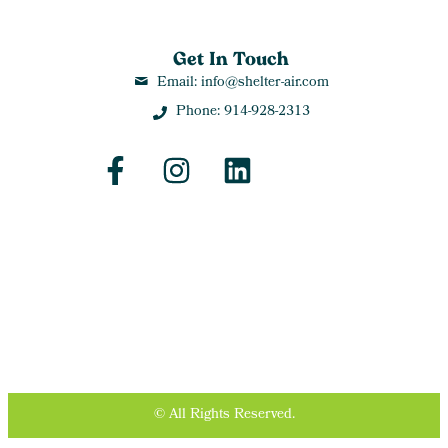
Get In Touch
Email: info@shelter-air.com
Phone: 914-928-2313
© All Rights Reserved.