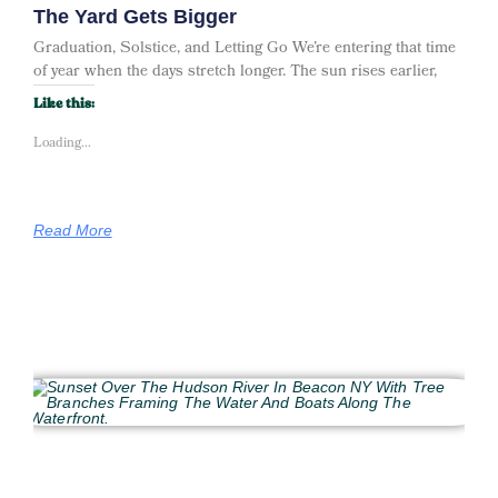
The Yard Gets Bigger
Graduation, Solstice, and Letting Go We’re entering that time
of year when the days stretch longer. The sun rises earlier,
Like this:
Loading...
Read More