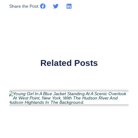
Share the Post:
Related Posts