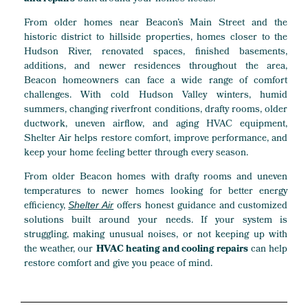
From older homes near Beacon’s Main Street and the
historic district to hillside properties, homes closer to the
Hudson River, renovated spaces, finished basements,
additions, and newer residences throughout the area,
Beacon homeowners can face a wide range of comfort
challenges. With cold Hudson Valley winters, humid
summers, changing riverfront conditions, drafty rooms, older
ductwork, uneven airflow, and aging HVAC equipment,
Shelter Air helps restore comfort, improve performance, and
keep your home feeling better through every season.
From older Beacon homes with drafty rooms and uneven
temperatures to newer homes looking for better energy
efficiency,
offers honest guidance and customized
Shelter Air
solutions built around your needs. If your system is
struggling, making unusual noises, or not keeping up with
the weather, our
HVAC heating and cooling repairs
can help
restore comfort and give you peace of mind.