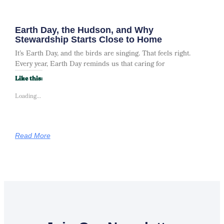
Earth Day, the Hudson, and Why
Stewardship Starts Close to Home
It’s Earth Day, and the birds are singing. That feels right.
Every year, Earth Day reminds us that caring for
Like this:
Loading...
Read More