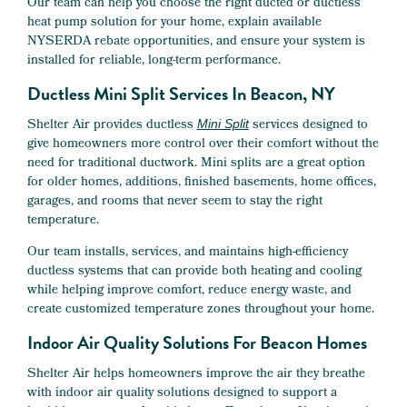
Our team can help you choose the right ducted or ductless
heat pump solution for your home, explain available
NYSERDA rebate opportunities, and ensure your system is
installed for reliable, long-term performance.
Ductless Mini Split Services In Beacon, NY
Shelter Air provides ductless
services designed to
Mini Split
give homeowners more control over their comfort without the
need for traditional ductwork. Mini splits are a great option
for older homes, additions, finished basements, home offices,
garages, and rooms that never seem to stay the right
temperature.
Our team installs, services, and maintains high-efficiency
ductless systems that can provide both heating and cooling
while helping improve comfort, reduce energy waste, and
create customized temperature zones throughout your home.
Indoor Air Quality Solutions For Beacon Homes
Shelter Air helps homeowners improve the air they breathe
with indoor air quality solutions designed to support a