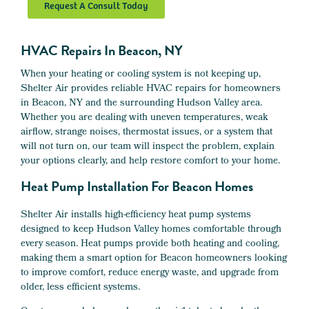
Request A Consult Today
HVAC Repairs In Beacon, NY
When your heating or cooling system is not keeping up,
Shelter Air provides reliable HVAC repairs for homeowners
in Beacon, NY and the surrounding Hudson Valley area.
Whether you are dealing with uneven temperatures, weak
airflow, strange noises, thermostat issues, or a system that
will not turn on, our team will inspect the problem, explain
your options clearly, and help restore comfort to your home.
Heat Pump Installation For Beacon Homes
Shelter Air installs high-efficiency heat pump systems
designed to keep Hudson Valley homes comfortable through
every season. Heat pumps provide both heating and cooling,
making them a smart option for Beacon homeowners looking
to improve comfort, reduce energy waste, and upgrade from
older, less efficient systems.