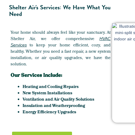
Shelter Air's Services: We Have What You
Need
Your home should always feel like your sanctuary. At
Shelter Air, we offer comprehensive
HVAC
to keep your home efficient, cozy, and
Services
healthy. Whether you need a fast repair, a new system
installation, or air quality upgrades, we have the
solution.
Our Services Include:
Heating and Cooling Repairs
New System Installations
Ventilation and Air Quality Solutions
Insulation and Weatherproofing
Energy Efficiency Upgrades