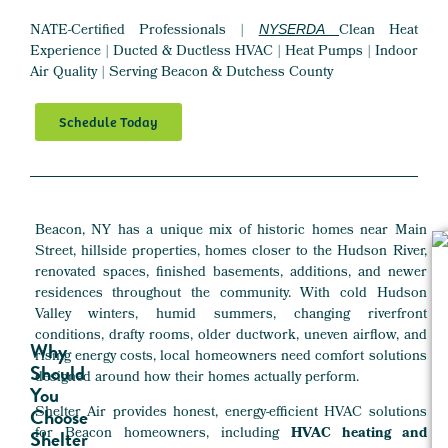
NATE-Certified Professionals |
Clean Heat
NYSERDA
Experience | Ducted & Ductless HVAC | Heat Pumps | Indoor
Air Quality | Serving Beacon & Dutchess County
Schedule Today
Beacon, NY has a unique mix of historic homes near Main
Street, hillside properties, homes closer to the Hudson River,
renovated spaces, finished basements, additions, and newer
residences throughout the community. With cold Hudson
Valley winters, humid summers, changing riverfront
conditions, drafty rooms, older ductwork, uneven airflow, and
Why
rising energy costs, local homeowners need comfort solutions
Should
designed around how their homes actually perform.
You
Shelter Air provides honest, energy-efficient HVAC solutions
Choose
for Beacon homeowners, including
HVAC heating and
Shelter