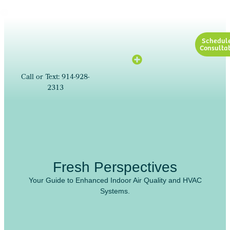
Schedul
Consultat
Call or Text: 914-928-
2313
Fresh Perspectives
Your Guide to Enhanced Indoor Air Quality and HVAC
Systems.