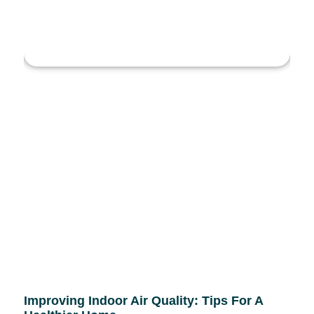
Improving Indoor Air Quality: Tips For A