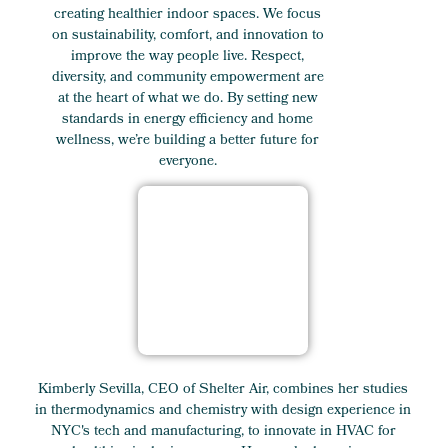
creating healthier indoor spaces. We focus
on sustainability, comfort, and innovation to
improve the way people live. Respect,
diversity, and community empowerment are
at the heart of what we do. By setting new
standards in energy efficiency and home
wellness, we’re building a better future for
everyone.
Kimberly Sevilla, CEO of Shelter Air, combines her studies
in thermodynamics and chemistry with design experience in
NYC's tech and manufacturing, to innovate in HVAC for