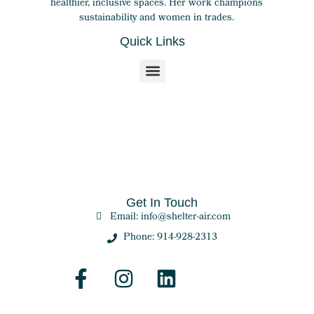
healthier, inclusive spaces. Her work champions
sustainability and women in trades.
Quick Links
Get In Touch
Email: info@shelter-air.com
Phone: 914-928-2313