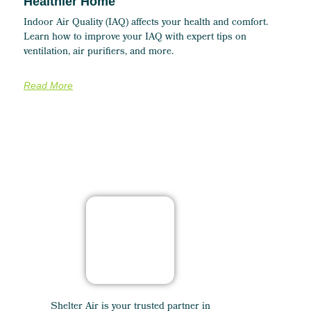
Healthier Home
Indoor Air Quality (IAQ) affects your health and comfort.
Learn how to improve your IAQ with expert tips on
ventilation, air purifiers, and more.
Read More
Shelter Air is your trusted partner in