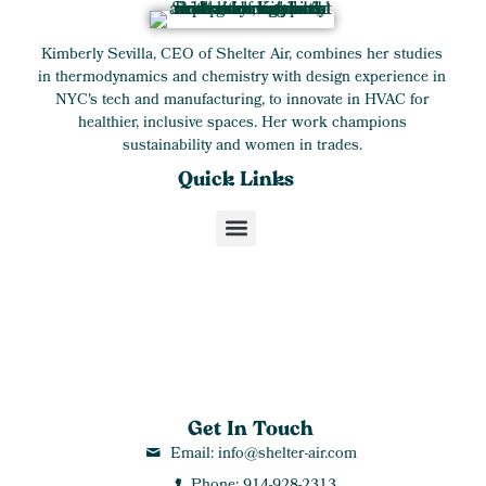
Kimberly Sevilla, CEO of Shelter Air, combines her studies
in thermodynamics and chemistry with design experience in
NYC's tech and manufacturing, to innovate in HVAC for
healthier, inclusive spaces. Her work champions
sustainability and women in trades.
Quick Links
Get In Touch
Email: info@shelter-air.com