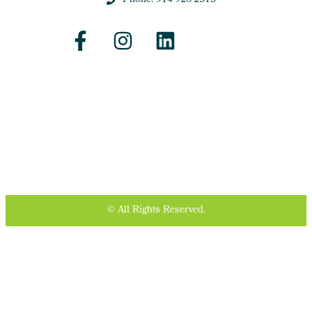
Phone: 914-928-2313
© All Rights Reserved.