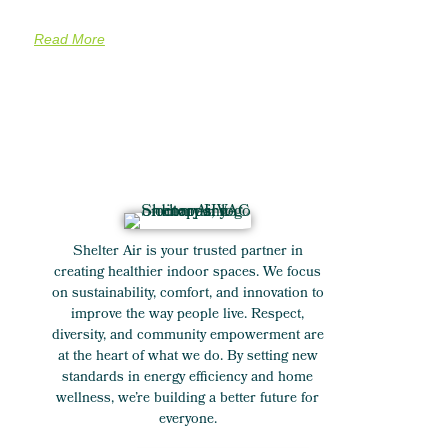
Read More
Shelter Air is your trusted partner in
creating healthier indoor spaces. We focus
on sustainability, comfort, and innovation to
improve the way people live. Respect,
diversity, and community empowerment are
at the heart of what we do. By setting new
standards in energy efficiency and home
wellness, we’re building a better future for
everyone.