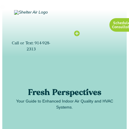
Schedul
Consultat
Call or Text: 914-928-
2313
Fresh Perspectives
Your Guide to Enhanced Indoor Air Quality and HVAC
Systems.