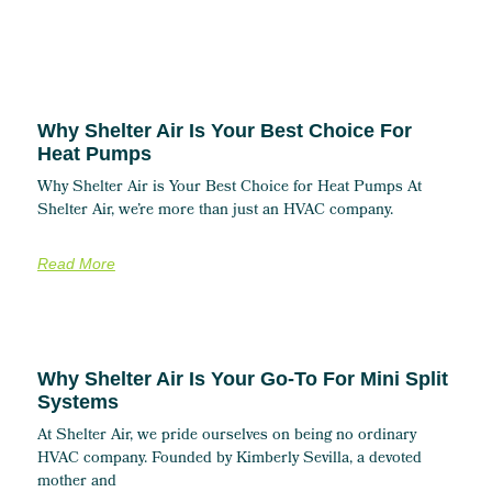
Why Shelter Air Is Your Best Choice For
Heat Pumps
Why Shelter Air is Your Best Choice for Heat Pumps At
Shelter Air, we’re more than just an HVAC company.
Read More
Why Shelter Air Is Your Go-To For Mini Split
Systems
At Shelter Air, we pride ourselves on being no ordinary
HVAC company. Founded by Kimberly Sevilla, a devoted
mother and