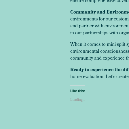
ensure comprehensive covera
Community and Environme
environments for our custome
and partner with environment
in our partnerships with orga
When it comes to mini-split s
environmental consciousness e
community and experience th
Ready to experience the dif
home evaluation. Let’s create
Like this:
Loading...