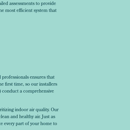
iled assessments to provide
e most efficient system that
professionals ensures that
 first time, so our installers
S) conduct a comprehensive
tizing indoor air quality. Our
clean and healthy air. Just as
te every part of your home to