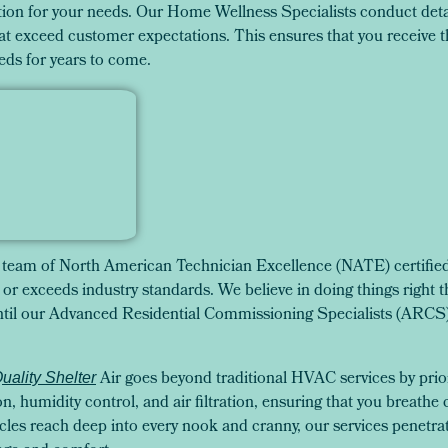
on for your needs. Our Home Wellness Specialists conduct deta
t exceed customer expectations. This ensures that you receive th
eds for years to come.
team of North American Technician Excellence (NATE) certified 
or exceeds industry standards. We believe in doing things right the
 until our Advanced Residential Commissioning Specialists (ARC
Air goes beyond traditional HVAC services by priori
Quality Shelter
on, humidity control, and air filtration, ensuring that you breathe 
les reach deep into every nook and cranny, our services penetra