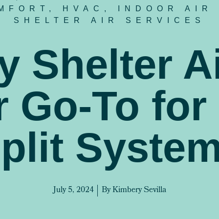
MFORT
,
HVAC
,
INDOOR AIR
SHELTER AIR SERVICES
 Shelter Ai
 Go-To for
plit Syste
July 5, 2024
By
Kimbery Sevilla