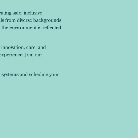
ing safe, inclusive
als from diverse backgrounds
the environment is reflected
 innovation, care, and
experience. Join our
t
systems and schedule your