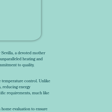
Sevilla, a devoted mother
unparalleled heating and
mmitment to quality,
e temperature control. Unlike
s, reducing energy
cific requirements, much like
gh home evaluation to ensure