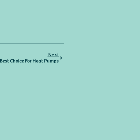
Next
r Best Choice For Heat Pumps