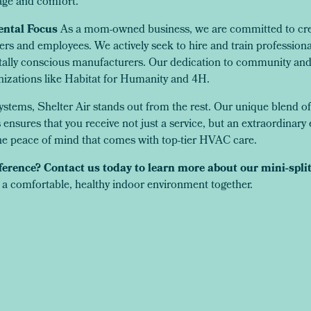
ge and comfort.
ntal Focus
As a mom-owned business, we are committed to creat
rs and employees. We actively seek to hire and train profession
ally conscious manufacturers. Our dedication to community and 
nizations like Habitat for Humanity and 4H.
ystems, Shelter Air stands out from the rest. Our unique blend of
nsures that you receive not just a service, but an extraordinary 
e peace of mind that comes with top-tier HVAC care.
ference? Contact us today to learn more about our mini-spli
 a comfortable, healthy indoor environment together.