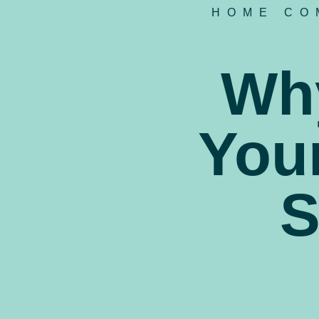
HOME CO
Why
Your
S