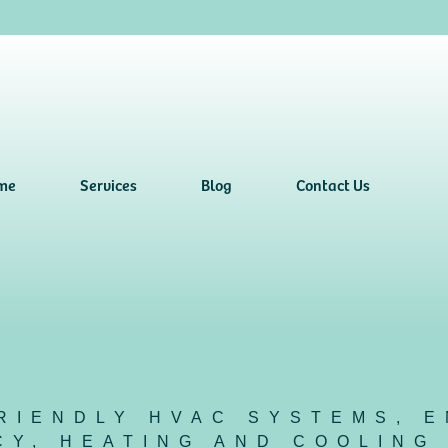
me
Services
Blog
Contact Us
RIENDLY HVAC SYSTEMS
,
E
CY
,
HEATING AND COOLING