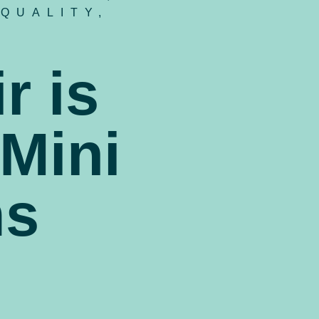
 QUALITY
,
r is
 Mini
ms