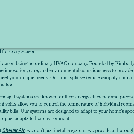
l for every season.
selves on being no ordinary HVAC company. Founded by Kimberly 
innovation, care, and environmental consciousness to provide 
 meet your unique needs. Our mini-split systems exemplify our co
faction.
ni split systems are known for their energy efficiency and precis
i splits allow you to control the temperature of individual room
lity bills. Our systems are designed to adapt to your home’s spe
topus, adapts to her environment.
t
, we don’t just install a system; we provide a thorou
Shelter Air