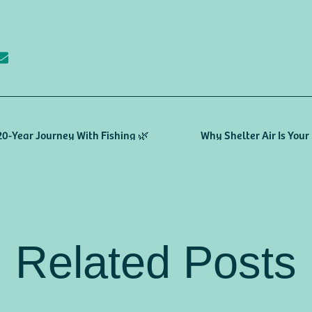
 20-Year Journey With Fishing 🌿
Why Shelter Air Is You
Related Posts