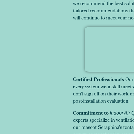
we recommend the best soluti
tailored recommendations tha
will continue to meet your ne
Certified Professionals
Our 
every system we install meets 
don’t sign off on their work
post-installation evaluation.
Commitment to
Indoor Air 
experts specialize in ventilati
our mascot Seraphina’s tentac