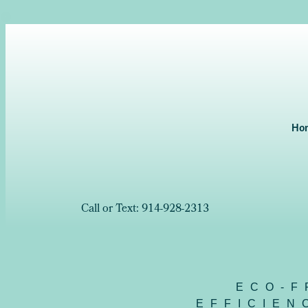
Ho
Call or Text: 914-928-2313
ECO-F
EFFICIEN