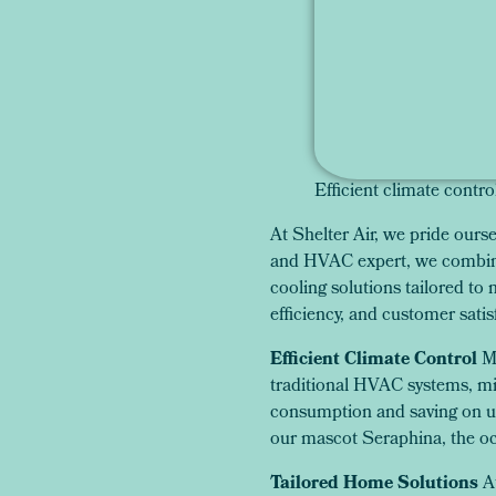
Efficient climate contro
At Shelter Air, we pride our
and HVAC expert, we combine 
cooling solutions tailored to
efficiency, and customer satis
Efficient Climate Control
Mi
traditional HVAC systems, min
consumption and saving on uti
our mascot Seraphina, the oc
Tailored Home Solutions
A