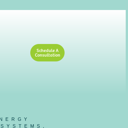
Schedule A
Consultation
NERGY
 SYSTEMS
,