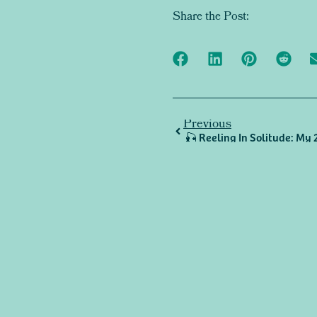
Share the Post:
Previous
🎣 Reeling In Solitude: My