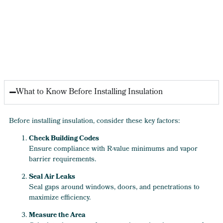
What to Know Before Installing Insulation
Before installing insulation, consider these key factors:
Check Building Codes
Ensure compliance with R-value minimums and vapor
barrier requirements.
Seal Air Leaks
Seal gaps around windows, doors, and penetrations to
maximize efficiency.
Measure the Area