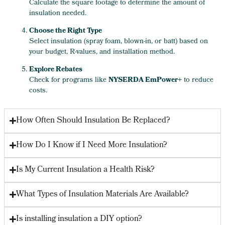
Calculate the square footage to determine the amount of
insulation needed.
Choose the Right Type
Select insulation (spray foam, blown-in, or batt) based on
your budget, R-values, and installation method.
Explore Rebates
Check for programs like
NYSERDA EmPower+
to reduce
costs.
How Often Should Insulation Be Replaced?
How Do I Know if I Need More Insulation?
Is My Current Insulation a Health Risk?
What Types of Insulation Materials Are Available?
Is installing insulation a DIY option?