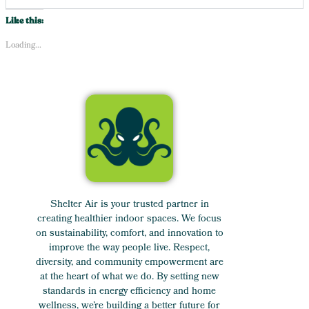
Like this:
Loading...
Shelter Air is your trusted partner in
creating healthier indoor spaces. We focus
on sustainability, comfort, and innovation to
improve the way people live. Respect,
diversity, and community empowerment are
at the heart of what we do. By setting new
standards in energy efficiency and home
wellness, we’re building a better future for