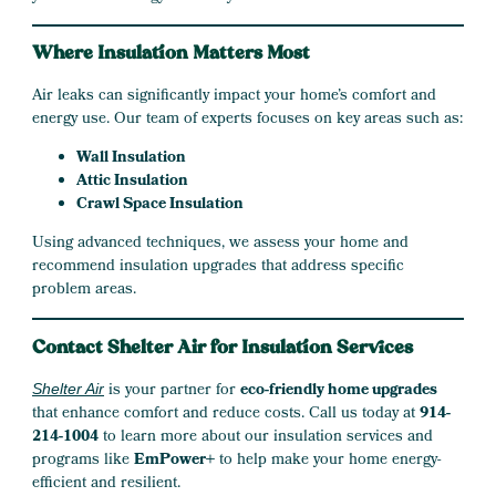
Where Insulation Matters Most
Air leaks can significantly impact your home’s comfort and
energy use. Our team of experts focuses on key areas such as:
Wall Insulation
Attic Insulation
Crawl Space Insulation
Using advanced techniques, we assess your home and
recommend insulation upgrades that address specific
problem areas.
Contact Shelter Air for Insulation Services
is your partner for
eco-friendly home upgrades
Shelter Air
that enhance comfort and reduce costs. Call us today at
914-
214-1004
to learn more about our insulation services and
programs like
EmPower+
to help make your home energy-
efficient and resilient.