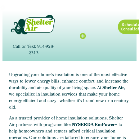
Schedul
Consultat
Call or Text: 914-928-
2313
Upgrading your home’s insulation is one of the most effective
ways to lower energy bills, enhance comfort, and increase the
durability and air quality of your living space. At
Shelter Air
,
we specialize in insulation services that make your home
energy-efficient and cozy—whether it’s brand new or a century
old.
As a trusted provider of home insulation solutions, Shelter
Air partners with programs like
NYSERDA EmPower+
to
help homeowners and renters afford critical insulation
upgrades. Our solutions are tailored to ensure your home is