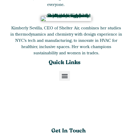
everyone.
Kimberly Sevilla, CEO of Shelter Air, combines her studies
in thermodynamics and chemistry with design experience in
NYC's tech and manufacturing, to innovate in HVAC for
healthier, inclusive spaces. Her work champions
sustainability and women in trades.
Quick Links
Get In Touch