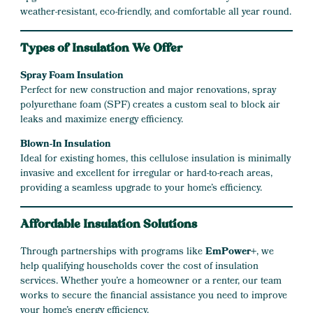
weather-resistant, eco-friendly, and comfortable all year round.
Types of Insulation We Offer
Spray Foam Insulation
Perfect for new construction and major renovations, spray
polyurethane foam (SPF) creates a custom seal to block air
leaks and maximize energy efficiency.
Blown-In Insulation
Ideal for existing homes, this cellulose insulation is minimally
invasive and excellent for irregular or hard-to-reach areas,
providing a seamless upgrade to your home’s efficiency.
Affordable Insulation Solutions
Through partnerships with programs like
EmPower+
, we
help qualifying households cover the cost of insulation
services. Whether you’re a homeowner or a renter, our team
works to secure the financial assistance you need to improve
your home’s energy efficiency.