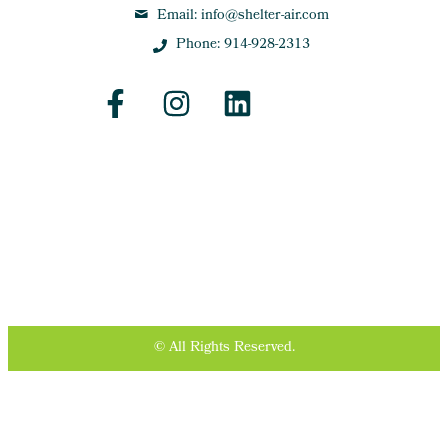
Email: info@shelter-air.com
Phone: 914-928-2313
© All Rights Reserved.