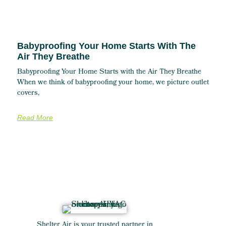
Babyproofing Your Home Starts With The
Air They Breathe
Babyproofing Your Home Starts with the Air They Breathe
When we think of babyproofing your home, we picture outlet
covers,
Read More
Shelter Air is your trusted partner in