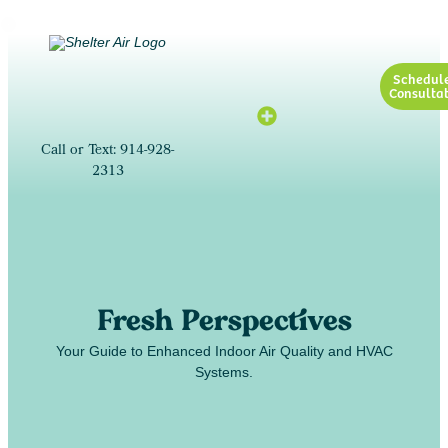
Schedul
Consultat
Call or Text: 914-928-
2313
Fresh Perspectives
Your Guide to Enhanced Indoor Air Quality and HVAC
Systems.