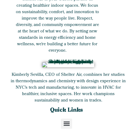
creating healthier indoor spaces. We focus
on sustainability, comfort, and innovation to
improve the way people live. Respect,
diversity, and community empowerment are
at the heart of what we do. By setting new
standards in energy efficiency and home
wellness, we’re building a better future for
everyone.
Kimberly Sevilla, CEO of Shelter Air, combines her studies
in thermodynamics and chemistry with design experience in
NYC's tech and manufacturing, to innovate in HVAC for
healthier, inclusive spaces. Her work champions
sustainability and women in trades.
Quick Links