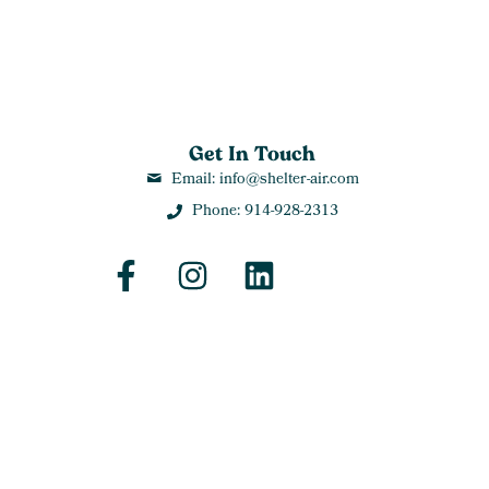
Get In Touch
Email: info@shelter-air.com
Phone: 914-928-2313