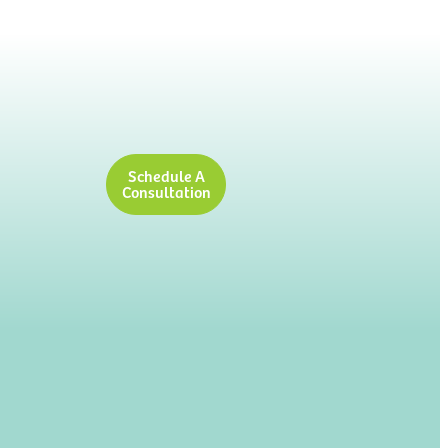
Schedule A
Consultation