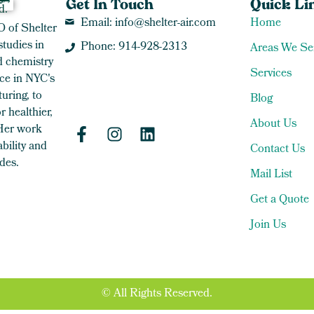
Get In Touch
Quick Li
Email: info@shelter-air.com
Home
O of Shelter
studies in
Phone: 914-928-2313
Areas We Se
 chemistry
Services
ce in NYC's
uring, to
Blog
 healthier,
About Us
 Her work
bility and
Contact Us
des.
Mail List
Get a Quote
Join Us
© All Rights Reserved.