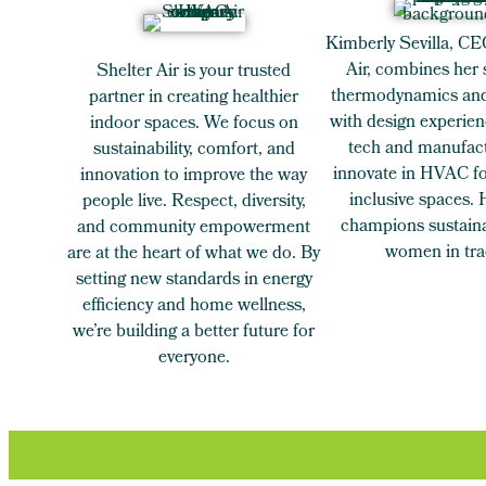
Kimberly Sevilla, CE
Air, combines her 
Shelter Air is your trusted
thermodynamics and
partner in creating healthier
with design experien
indoor spaces. We focus on
tech and manufact
sustainability, comfort, and
innovate in HVAC for
innovation to improve the way
inclusive spaces.
people live. Respect, diversity,
champions sustaina
and community empowerment
women in tra
are at the heart of what we do. By
setting new standards in energy
efficiency and home wellness,
we’re building a better future for
everyone.