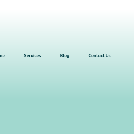
me
Services
Blog
Contact Us