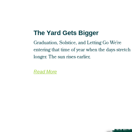
The Yard Gets Bigger
Graduation, Solstice, and Letting Go We’re
entering that time of year when the days stretch
longer. The sun rises earlier,
Read More