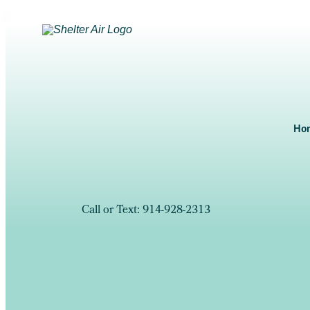
Ho
Call or Text: 914-928-2313