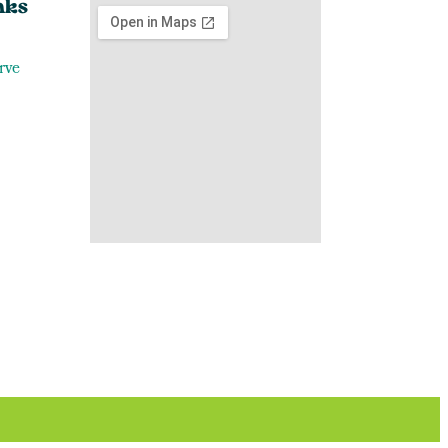
nks
rve