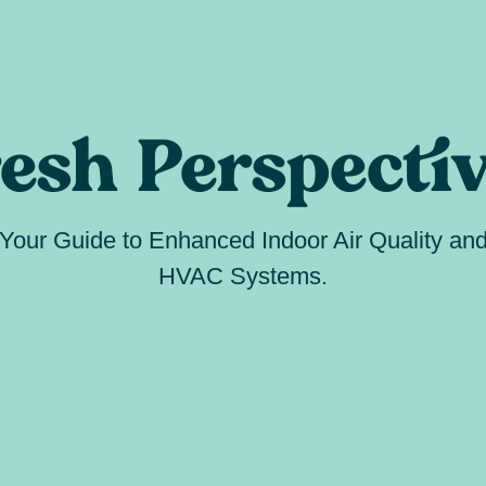
esh Perspecti
Your Guide to Enhanced Indoor Air Quality an
HVAC Systems.