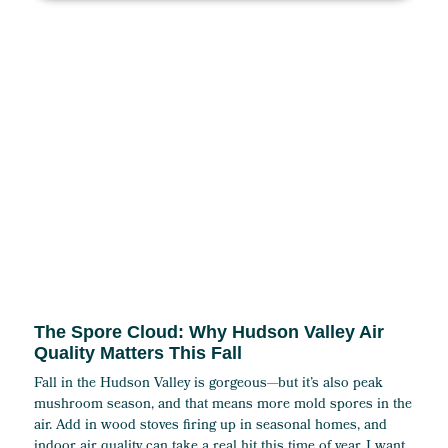
The Spore Cloud: Why Hudson Valley Air
Quality Matters This Fall
Fall in the Hudson Valley is gorgeous—but it’s also peak
mushroom season, and that means more mold spores in the
air. Add in wood stoves firing up in seasonal homes, and
indoor air quality can take a real hit this time of year. I want