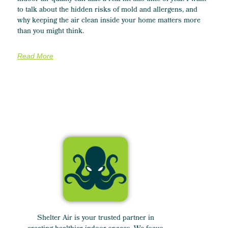
to talk about the hidden risks of mold and allergens, and
why keeping the air clean inside your home matters more
than you might think.
Read More
Shelter Air is your trusted partner in