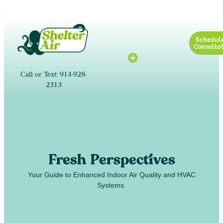
Schedul
Consultat
Call or Text: 914-928-
2313
Fresh Perspectives
Your Guide to Enhanced Indoor Air Quality and HVAC
Systems.