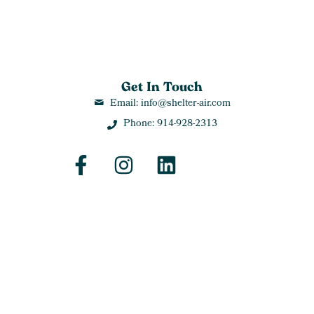
Get In Touch
Email: info@shelter-air.com
Phone: 914-928-2313