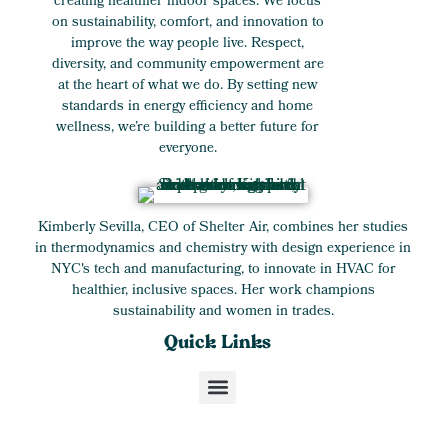
creating healthier indoor spaces. We focus
on sustainability, comfort, and innovation to
improve the way people live. Respect,
diversity, and community empowerment are
at the heart of what we do. By setting new
standards in energy efficiency and home
wellness, we’re building a better future for
everyone.
Kimberly Sevilla, CEO of Shelter Air, combines her studies
in thermodynamics and chemistry with design experience in
NYC's tech and manufacturing, to innovate in HVAC for
healthier, inclusive spaces. Her work champions
sustainability and women in trades.
Quick Links