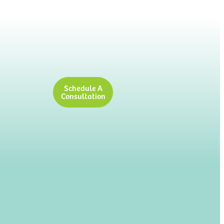
Schedule A
Consultation