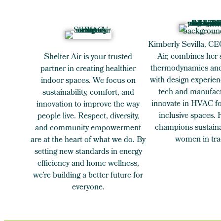
Kimberly Sevilla, CE
Air, combines her 
Shelter Air is your trusted
thermodynamics and
partner in creating healthier
with design experien
indoor spaces. We focus on
tech and manufact
sustainability, comfort, and
innovate in HVAC for
innovation to improve the way
inclusive spaces.
people live. Respect, diversity,
champions sustaina
and community empowerment
women in tra
are at the heart of what we do. By
setting new standards in energy
efficiency and home wellness,
we’re building a better future for
everyone.