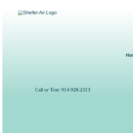
Ho
Call or Text: 914-928-2313