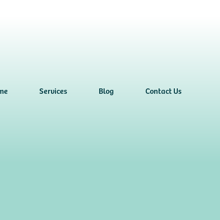
me
Services
Blog
Contact Us