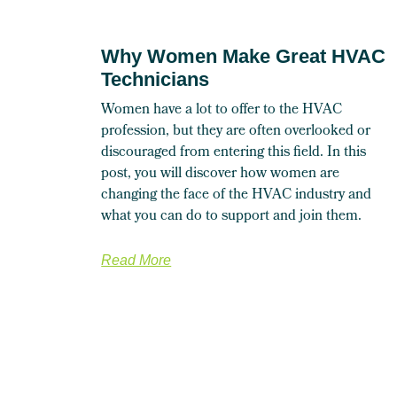
Why Women Make Great HVAC
Technicians
Women have a lot to offer to the HVAC
profession, but they are often overlooked or
discouraged from entering this field. In this
post, you will discover how women are
changing the face of the HVAC industry and
what you can do to support and join them.
Read More