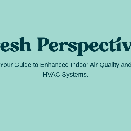
esh Perspecti
Your Guide to Enhanced Indoor Air Quality an
HVAC Systems.