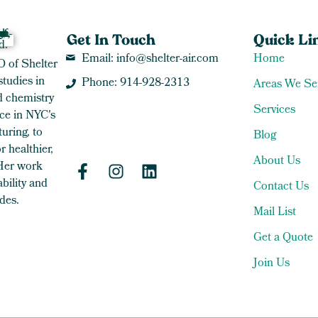
Get In Touch
Quick Li
Email: info@shelter-air.com
Home
O of Shelter
studies in
Phone: 914-928-2313
Areas We Se
 chemistry
Services
ce in NYC's
uring, to
Blog
 healthier,
About Us
 Her work
bility and
Contact Us
des.
Mail List
Get a Quote
Join Us