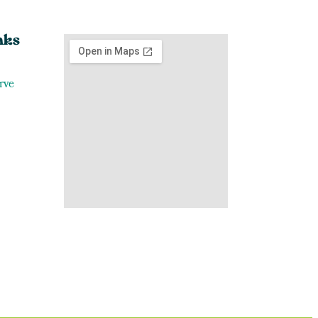
nks
rve