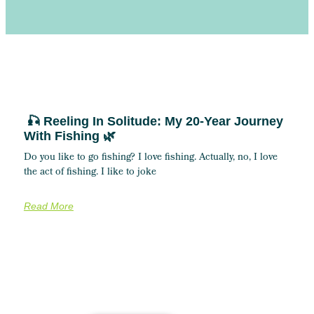
🎣 Reeling In Solitude: My 20-Year Journey
With Fishing 🌿
Do you like to go fishing? I love fishing. Actually, no, I love
the act of fishing. I like to joke
Read More