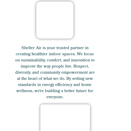
Shelter Air is your trusted partner in
creating healthier indoor spaces. We focus
on sustainability, comfort, and innovation to
improve the way people live. Respect,
diversity, and community empowerment are
at the heart of what we do. By setting new
standards in energy efficiency and home
wellness, we’re building a better future for
everyone.