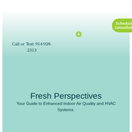
Schedul
Consultat
Call or Text: 914-928-
2313
Fresh Perspectives
Your Guide to Enhanced Indoor Air Quality and HVAC
Systems.