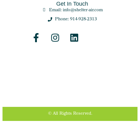
Get In Touch
Email: info@shelter-air.com
Phone: 914-928-2313
© All Rights Reserved.