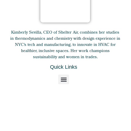
Kimberly Sevilla, CEO of Shelter Air, combines her studies
in thermodynamics and chemistry with design experience in
NYC's tech and manufacturing, to innovate in HVAC for
healthier, inclusive spaces. Her work champions
sustainability and women in trades.
Quick Links