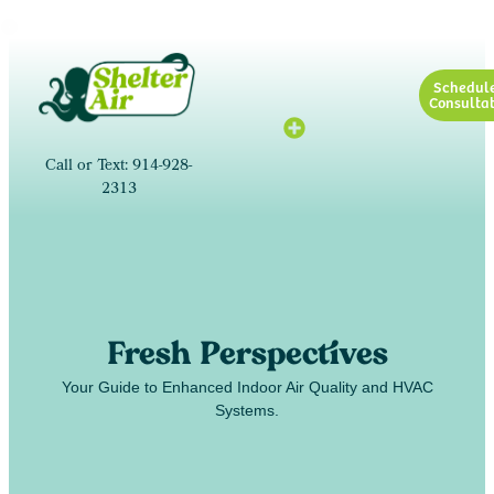
Schedul
Consultat
Call or Text: 914-928-
2313
Fresh Perspectives
Your Guide to Enhanced Indoor Air Quality and HVAC
Systems.