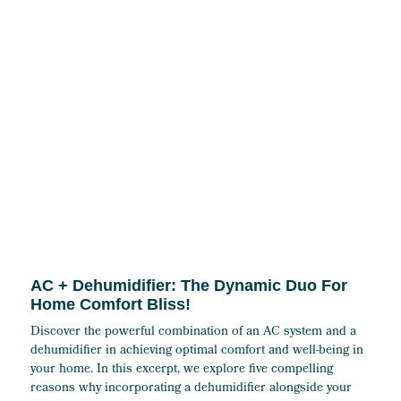
AC + Dehumidifier: The Dynamic Duo For
Home Comfort Bliss!
Discover the powerful combination of an AC system and a
dehumidifier in achieving optimal comfort and well-being in
your home. In this excerpt, we explore five compelling
reasons why incorporating a dehumidifier alongside your