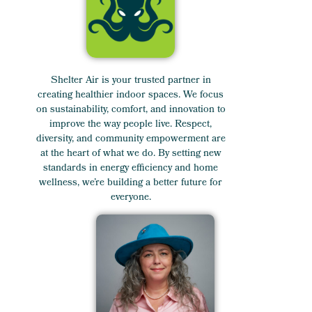
Shelter Air is your trusted partner in
creating healthier indoor spaces. We focus
on sustainability, comfort, and innovation to
improve the way people live. Respect,
diversity, and community empowerment are
at the heart of what we do. By setting new
standards in energy efficiency and home
wellness, we’re building a better future for
everyone.