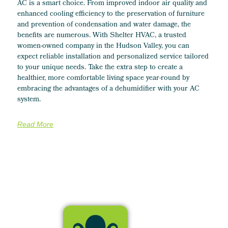
AC is a smart choice. From improved indoor air quality and
enhanced cooling efficiency to the preservation of furniture
and prevention of condensation and water damage, the
benefits are numerous. With Shelter HVAC, a trusted
women-owned company in the Hudson Valley, you can
expect reliable installation and personalized service tailored
to your unique needs. Take the extra step to create a
healthier, more comfortable living space year-round by
embracing the advantages of a dehumidifier with your AC
system.
Read More