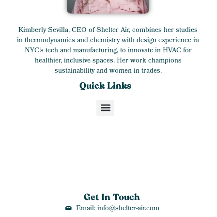
Kimberly Sevilla, CEO of Shelter Air, combines her studies
in thermodynamics and chemistry with design experience in
NYC's tech and manufacturing, to innovate in HVAC for
healthier, inclusive spaces. Her work champions
sustainability and women in trades.
Quick Links
Get In Touch
Email: info@shelter-air.com