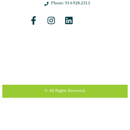
Phone: 914-928-2313
© All Rights Reserved.