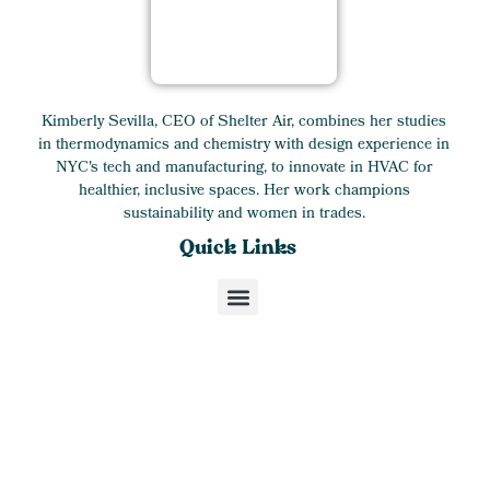
Kimberly Sevilla, CEO of Shelter Air, combines her studies
in thermodynamics and chemistry with design experience in
NYC's tech and manufacturing, to innovate in HVAC for
healthier, inclusive spaces. Her work champions
sustainability and women in trades.
Quick Links