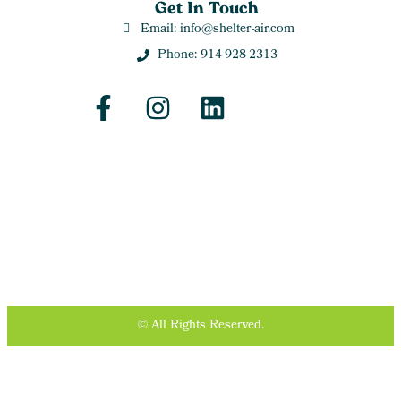
Get In Touch
Email: info@shelter-air.com
Phone: 914-928-2313
© All Rights Reserved.