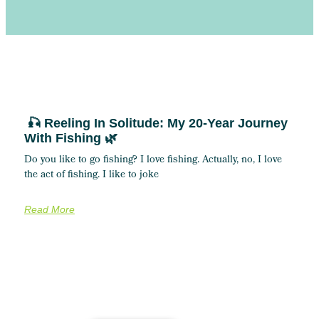
🎣 Reeling In Solitude: My 20-Year Journey
With Fishing 🌿
Do you like to go fishing? I love fishing. Actually, no, I love
the act of fishing. I like to joke
Read More