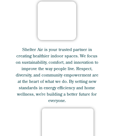
Shelter Air is your trusted partner in
creating healthier indoor spaces. We focus
on sustainability, comfort, and innovation to
improve the way people live. Respect,
diversity, and community empowerment are
at the heart of what we do. By setting new
standards in energy efficiency and home
wellness, we’re building a better future for
everyone.