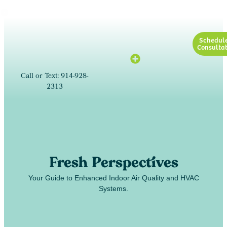
Schedul
Consultat
Call or Text: 914-928-
2313
Fresh Perspectives
Your Guide to Enhanced Indoor Air Quality and HVAC
Systems.