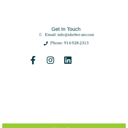
Get In Touch
Email: info@shelter-air.com
Phone: 914-928-2313