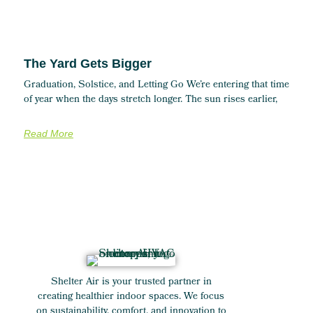
The Yard Gets Bigger
Graduation, Solstice, and Letting Go We’re entering that time
of year when the days stretch longer. The sun rises earlier,
Read More
Shelter Air is your trusted partner in
creating healthier indoor spaces. We focus
on sustainability, comfort, and innovation to