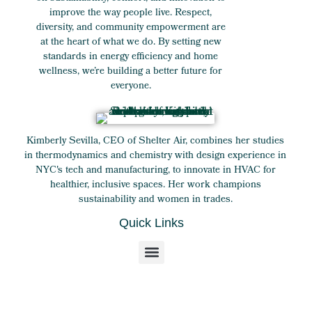
improve the way people live. Respect,
diversity, and community empowerment are
at the heart of what we do. By setting new
standards in energy efficiency and home
wellness, we’re building a better future for
everyone.
Kimberly Sevilla, CEO of Shelter Air, combines her studies
in thermodynamics and chemistry with design experience in
NYC's tech and manufacturing, to innovate in HVAC for
healthier, inclusive spaces. Her work champions
sustainability and women in trades.
Quick Links