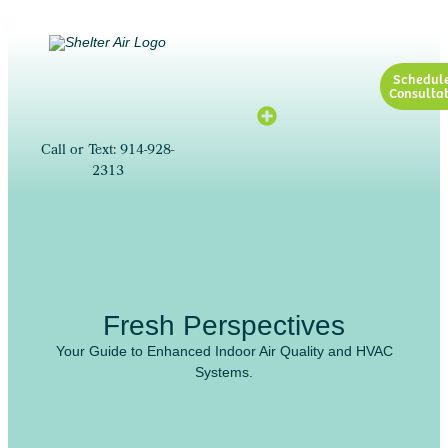
Schedul
Consultat
Call or Text: 914-928-
2313
Fresh Perspectives
Your Guide to Enhanced Indoor Air Quality and HVAC
Systems.