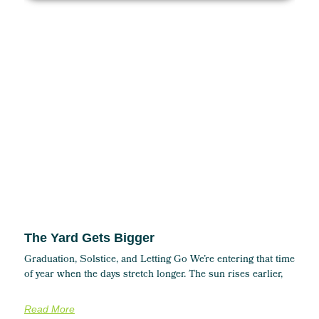
The Yard Gets Bigger
Graduation, Solstice, and Letting Go We’re entering that time
of year when the days stretch longer. The sun rises earlier,
Read More