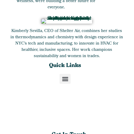
wellness, we’re building a better future for
everyone.
Kimberly Sevilla, CEO of Shelter Air, combines her studies
in thermodynamics and chemistry with design experience in
NYC's tech and manufacturing, to innovate in HVAC for
healthier, inclusive spaces. Her work champions
sustainability and women in trades.
Quick Links