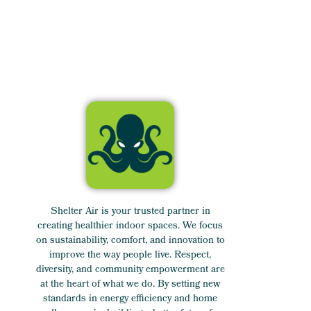
Shelter Air is your trusted partner in
creating healthier indoor spaces. We focus
on sustainability, comfort, and innovation to
improve the way people live. Respect,
diversity, and community empowerment are
at the heart of what we do. By setting new
standards in energy efficiency and home