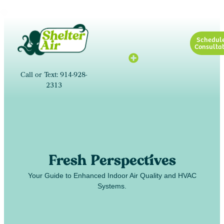
Schedul
Consultat
Call or Text: 914-928-
2313
Fresh Perspectives
Your Guide to Enhanced Indoor Air Quality and HVAC
Systems.