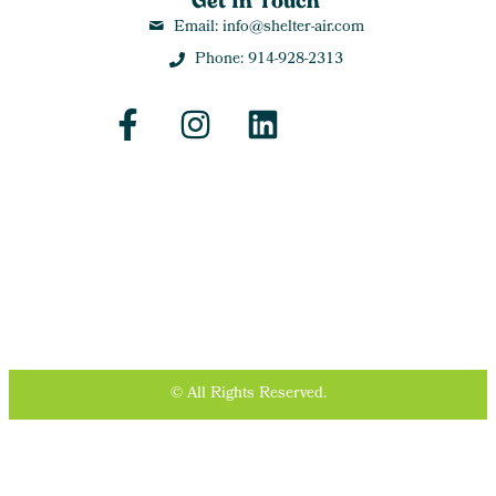
Get In Touch
Email: info@shelter-air.com
Phone: 914-928-2313
© All Rights Reserved.