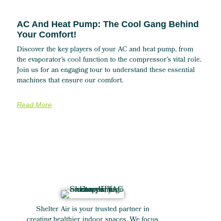
AC And Heat Pump: The Cool Gang Behind
Your Comfort!
Discover the key players of your AC and heat pump, from
the evaporator’s cool function to the compressor’s vital role.
Join us for an engaging tour to understand these essential
machines that ensure our comfort.
Read More
Shelter Air is your trusted partner in
creating healthier indoor spaces. We focus