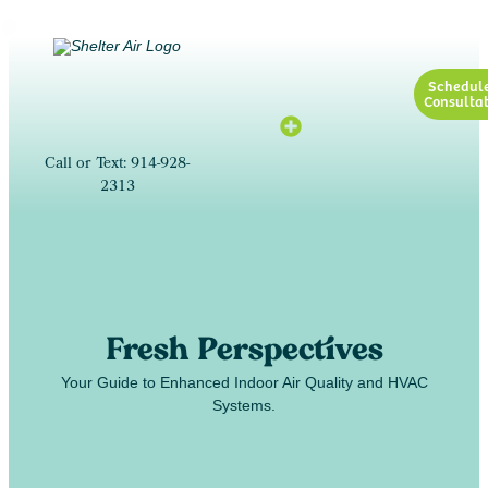
Schedul
Consultat
Call or Text: 914-928-
2313
Fresh Perspectives
Your Guide to Enhanced Indoor Air Quality and HVAC
Systems.