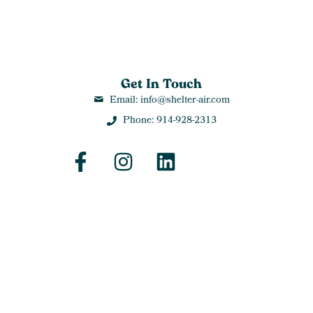
Get In Touch
Email: info@shelter-air.com
Phone: 914-928-2313