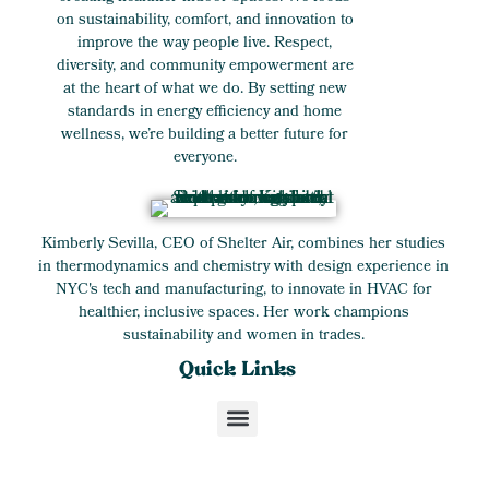
on sustainability, comfort, and innovation to
improve the way people live. Respect,
diversity, and community empowerment are
at the heart of what we do. By setting new
standards in energy efficiency and home
wellness, we’re building a better future for
everyone.
Kimberly Sevilla, CEO of Shelter Air, combines her studies
in thermodynamics and chemistry with design experience in
NYC's tech and manufacturing, to innovate in HVAC for
healthier, inclusive spaces. Her work champions
sustainability and women in trades.
Quick Links