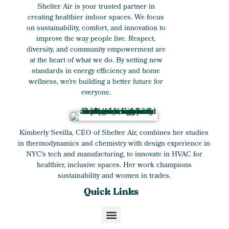
Shelter Air is your trusted partner in
creating healthier indoor spaces. We focus
on sustainability, comfort, and innovation to
improve the way people live. Respect,
diversity, and community empowerment are
at the heart of what we do. By setting new
standards in energy efficiency and home
wellness, we’re building a better future for
everyone.
Kimberly Sevilla, CEO of Shelter Air, combines her studies
in thermodynamics and chemistry with design experience in
NYC's tech and manufacturing, to innovate in HVAC for
healthier, inclusive spaces. Her work champions
sustainability and women in trades.
Quick Links