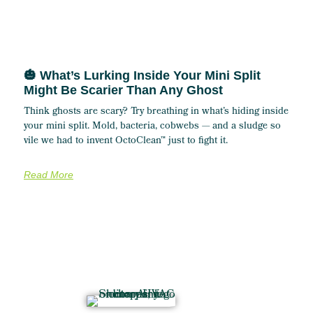
🎃 What’s Lurking Inside Your Mini Split
Might Be Scarier Than Any Ghost
Think ghosts are scary? Try breathing in what’s hiding inside
your mini split. Mold, bacteria, cobwebs — and a sludge so
vile we had to invent OctoClean™ just to fight it.
Read More