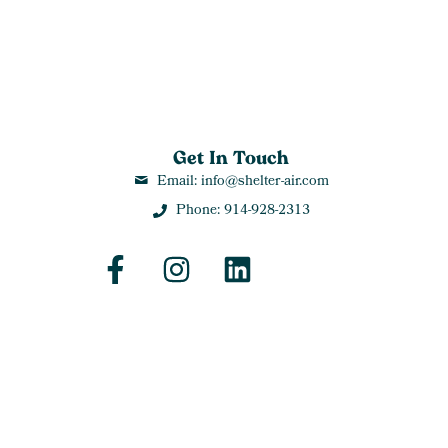
Get In Touch
Email: info@shelter-air.com
Phone: 914-928-2313