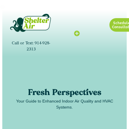
Schedul
Consultat
Call or Text: 914-928-
2313
Fresh Perspectives
Your Guide to Enhanced Indoor Air Quality and HVAC
Systems.