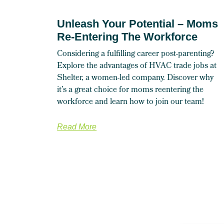
Unleash Your Potential – Moms
Re-Entering The Workforce
Considering a fulfilling career post-parenting?
Explore the advantages of HVAC trade jobs at
Shelter, a women-led company. Discover why
it’s a great choice for moms reentering the
workforce and learn how to join our team!
Read More