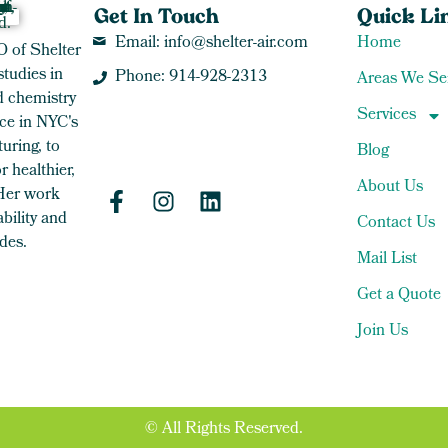
Get In Touch
Quick Li
Email: info@shelter-air.com
Home
O of Shelter
studies in
Phone: 914-928-2313
Areas We Se
 chemistry
Services
ce in NYC's
uring, to
Blog
 healthier,
About Us
 Her work
bility and
Contact Us
des.
Mail List
Get a Quote
Join Us
© All Rights Reserved.