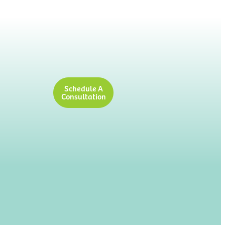
Schedule A
Consultation