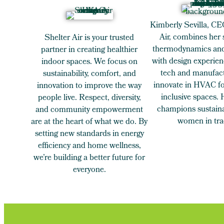
Kimberly Sevilla, CE
Air, combines her 
Shelter Air is your trusted
thermodynamics and
partner in creating healthier
with design experien
indoor spaces. We focus on
tech and manufact
sustainability, comfort, and
innovate in HVAC for
innovation to improve the way
inclusive spaces.
people live. Respect, diversity,
champions sustaina
and community empowerment
women in tra
are at the heart of what we do. By
setting new standards in energy
efficiency and home wellness,
we’re building a better future for
everyone.