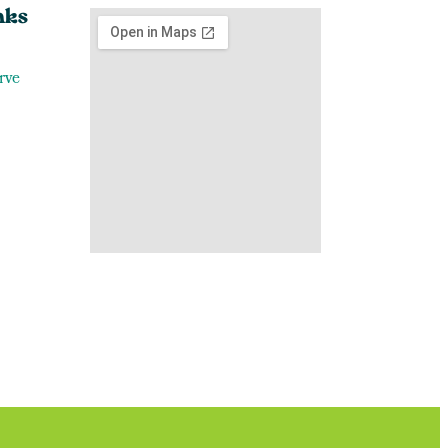
nks
rve