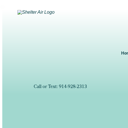
Ho
Call or Text: 914-928-2313