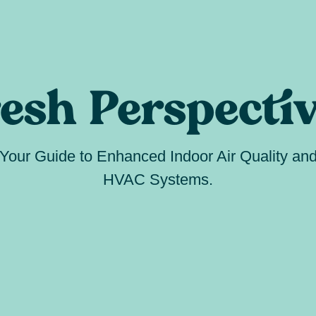
esh Perspecti
Your Guide to Enhanced Indoor Air Quality an
HVAC Systems.