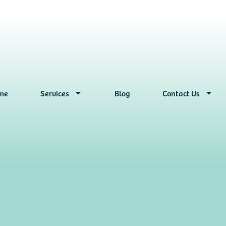
me
Services
Blog
Contact Us