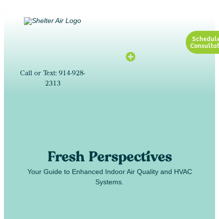
Schedul
Consultat
Call or Text: 914-928-
2313
Fresh Perspectives
Your Guide to Enhanced Indoor Air Quality and HVAC
Systems.