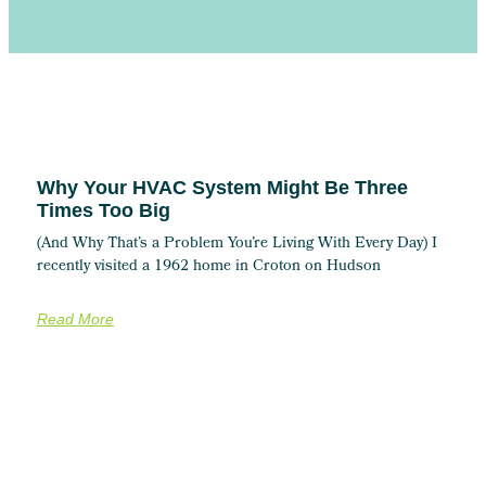
Why Your HVAC System Might Be Three
Times Too Big
(And Why That’s a Problem You’re Living With Every Day) I
recently visited a 1962 home in Croton on Hudson
Read More