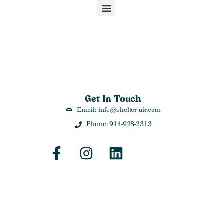
Get In Touch
Email: info@shelter-air.com
Phone: 914-928-2313