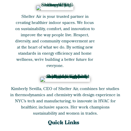
Shelter Air is your trusted partner in
creating healthier indoor spaces. We focus
on sustainability, comfort, and innovation to
improve the way people live. Respect,
diversity, and community empowerment are
at the heart of what we do. By setting new
standards in energy efficiency and home
wellness, we’re building a better future for
everyone.
Kimberly Sevilla, CEO of Shelter Air, combines her studies
in thermodynamics and chemistry with design experience in
NYC's tech and manufacturing, to innovate in HVAC for
healthier, inclusive spaces. Her work champions
sustainability and women in trades.
Quick Links