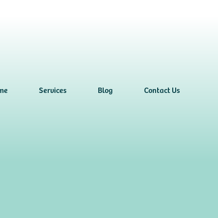
me
Services
Blog
Contact Us