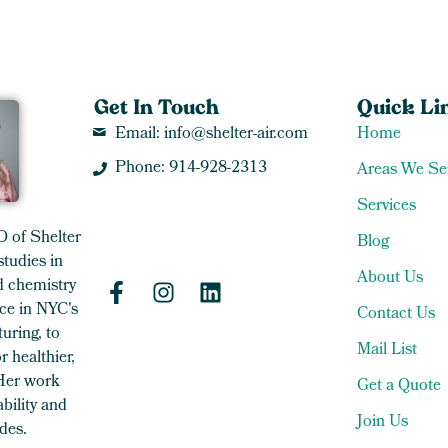
Get In Touch
Quick Li
Email: info@shelter-air.com
Home
Phone: 914-928-2313
Areas We Se
Services
O of Shelter
Blog
studies in
About Us
 chemistry
ce in NYC's
Contact Us
uring, to
Mail List
 healthier,
 Her work
Get a Quote
bility and
Join Us
des.