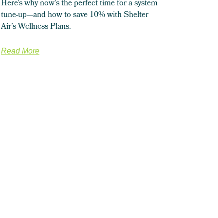
Here’s why now’s the perfect time for a system
tune-up—and how to save 10% with Shelter
Air’s Wellness Plans.
Read More