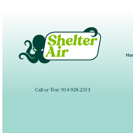
Ho
Call or Text: 914-928-2313