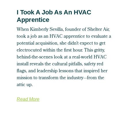
I Took A Job As An HVAC
Apprentice
When Kimberly Sevilla, founder of Shelter Air,
took a job as an HVAC apprentice to evaluate a
potential acquisition, she didn’t expect to get
electrocuted within the first hour. This gritty,
behind-the-scenes look at a real-world HVAC
install reveals the cultural pitfalls, safety red
flags, and leadership lessons that inspired her
mission to transform the industry—from the
attic up.
Read More