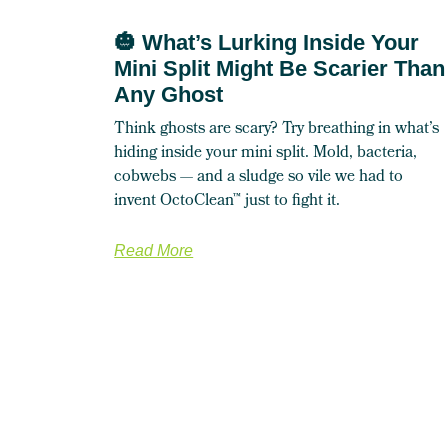
🎃 What’s Lurking Inside Your
Mini Split Might Be Scarier Than
Any Ghost
Think ghosts are scary? Try breathing in what’s
hiding inside your mini split. Mold, bacteria,
cobwebs — and a sludge so vile we had to
invent OctoClean™ just to fight it.
Read More