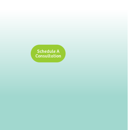
Schedule A
Consultation