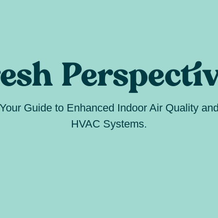
esh Perspecti
Your Guide to Enhanced Indoor Air Quality an
HVAC Systems.