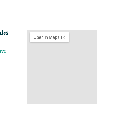
nks
rve