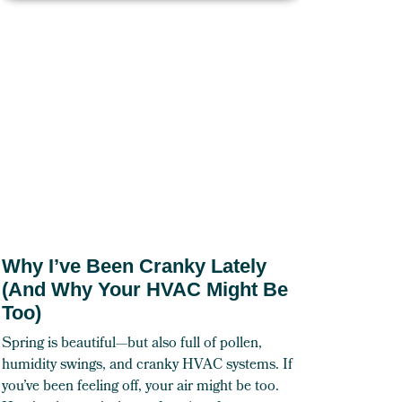
Why I’ve Been Cranky Lately
(And Why Your HVAC Might Be
Too)
Spring is beautiful—but also full of pollen,
humidity swings, and cranky HVAC systems. If
you’ve been feeling off, your air might be too.