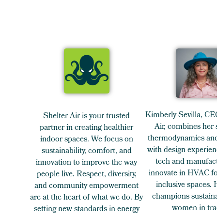
Kimberly Sevilla, CE
Shelter Air is your trusted
Air, combines her 
partner in creating healthier
thermodynamics and
indoor spaces. We focus on
with design experien
sustainability, comfort, and
tech and manufact
innovation to improve the way
innovate in HVAC for
people live. Respect, diversity,
inclusive spaces.
and community empowerment
champions sustaina
are at the heart of what we do. By
women in tra
setting new standards in energy