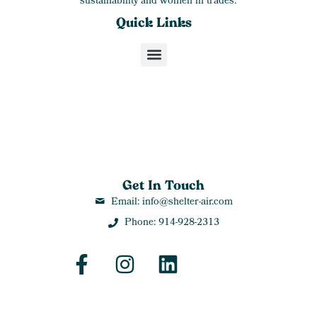
sustainability and women in trades.
Quick Links
Get In Touch
Email: info@shelter-air.com
Phone: 914-928-2313