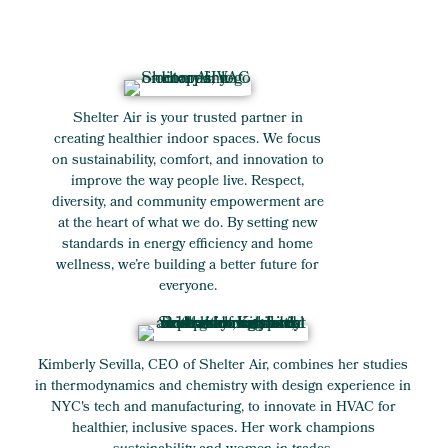
Shelter Air is your trusted partner in
creating healthier indoor spaces. We focus
on sustainability, comfort, and innovation to
improve the way people live. Respect,
diversity, and community empowerment are
at the heart of what we do. By setting new
standards in energy efficiency and home
wellness, we’re building a better future for
everyone.
Kimberly Sevilla, CEO of Shelter Air, combines her studies
in thermodynamics and chemistry with design experience in
NYC's tech and manufacturing, to innovate in HVAC for
healthier, inclusive spaces. Her work champions