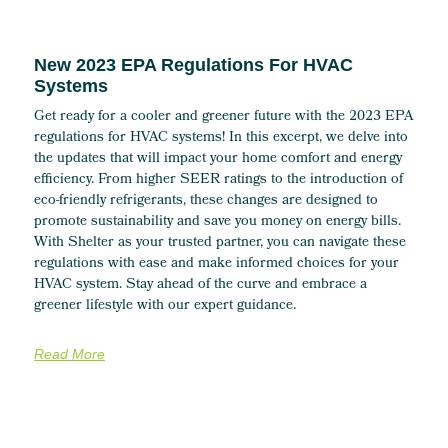
New 2023 EPA Regulations For HVAC
Systems
Get ready for a cooler and greener future with the 2023 EPA
regulations for HVAC systems! In this excerpt, we delve into
the updates that will impact your home comfort and energy
efficiency. From higher SEER ratings to the introduction of
eco-friendly refrigerants, these changes are designed to
promote sustainability and save you money on energy bills.
With Shelter as your trusted partner, you can navigate these
regulations with ease and make informed choices for your
HVAC system. Stay ahead of the curve and embrace a
greener lifestyle with our expert guidance.
Read More