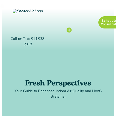
Schedul
Consultat
Call or Text: 914-928-
2313
Fresh Perspectives
Your Guide to Enhanced Indoor Air Quality and HVAC
Systems.