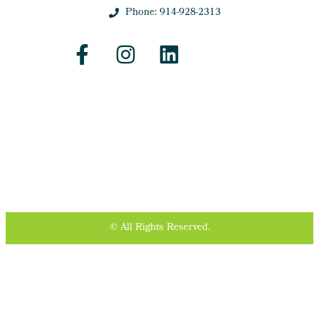
Phone: 914-928-2313
© All Rights Reserved.