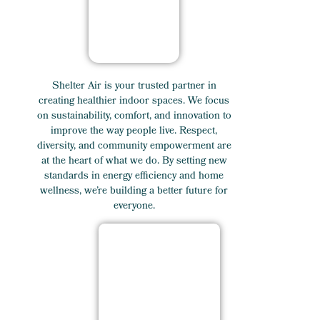
Shelter Air is your trusted partner in
creating healthier indoor spaces. We focus
on sustainability, comfort, and innovation to
improve the way people live. Respect,
diversity, and community empowerment are
at the heart of what we do. By setting new
standards in energy efficiency and home
wellness, we’re building a better future for
everyone.