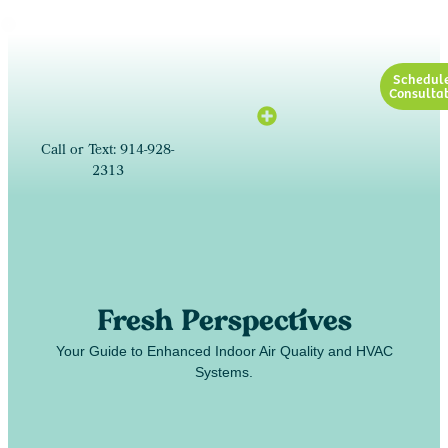
Schedul
Consultat
Call or Text: 914-928-
2313
Fresh Perspectives
Your Guide to Enhanced Indoor Air Quality and HVAC
Systems.