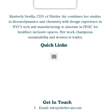
Kimberly Sevilla, CEO of Shelter Air, combines her studies
in thermodynamics and chemistry with design experience in
NYC's tech and manufacturing, to innovate in HVAC for
healthier, inclusive spaces. Her work champions
sustainability and women in trades.
Quick Links
Get In Touch
Email: info@shelter-air.com