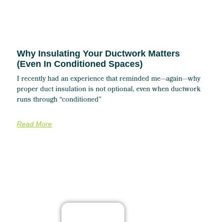
Why Insulating Your Ductwork Matters
(Even In Conditioned Spaces)
I recently had an experience that reminded me—again—why
proper duct insulation is not optional, even when ductwork
runs through “conditioned”
Read More