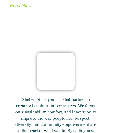
Read More
Shelter Air is your trusted partner in
creating healthier indoor spaces. We focus
on sustainability, comfort, and innovation to
improve the way people live. Respect,
diversity, and community empowerment are
at the heart of what we do. By setting new