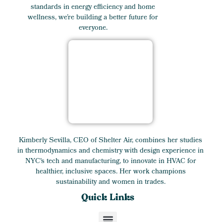
standards in energy efficiency and home
wellness, we’re building a better future for
everyone.
Kimberly Sevilla, CEO of Shelter Air, combines her studies
in thermodynamics and chemistry with design experience in
NYC's tech and manufacturing, to innovate in HVAC for
healthier, inclusive spaces. Her work champions
sustainability and women in trades.
Quick Links