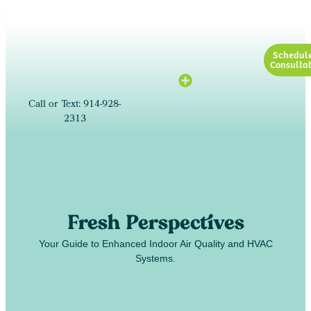
Schedul
Consultat
Call or Text: 914-928-
2313
Fresh Perspectives
Your Guide to Enhanced Indoor Air Quality and HVAC
Systems.