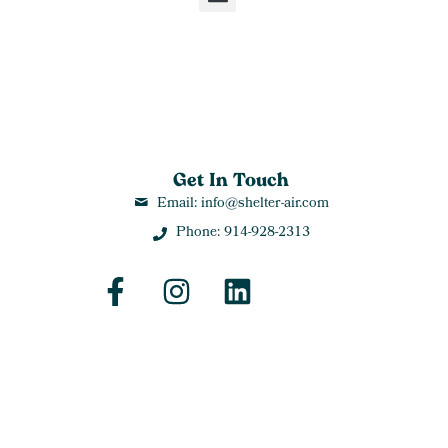
Get In Touch
Email: info@shelter-air.com
Phone: 914-928-2313