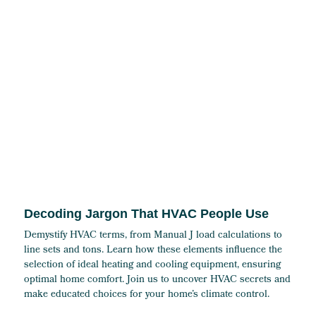
Decoding Jargon That HVAC People Use
Demystify HVAC terms, from Manual J load calculations to
line sets and tons. Learn how these elements influence the
selection of ideal heating and cooling equipment, ensuring
optimal home comfort. Join us to uncover HVAC secrets and
make educated choices for your home’s climate control.