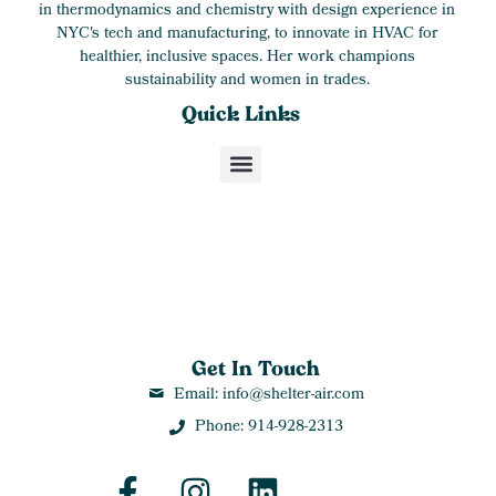
in thermodynamics and chemistry with design experience in
NYC's tech and manufacturing, to innovate in HVAC for
healthier, inclusive spaces. Her work champions
sustainability and women in trades.
Quick Links
Get In Touch
Email: info@shelter-air.com
Phone: 914-928-2313