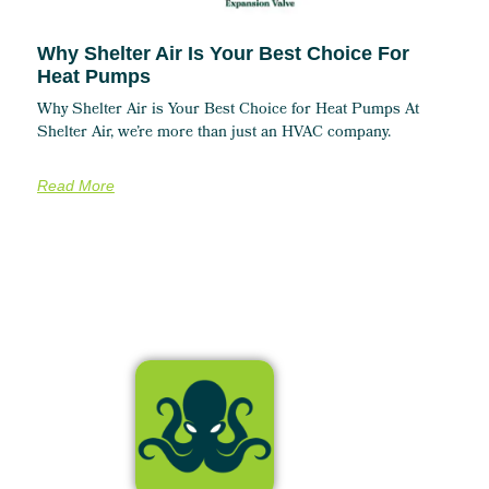
Why Shelter Air Is Your Best Choice For
Heat Pumps
Why Shelter Air is Your Best Choice for Heat Pumps At
Shelter Air, we’re more than just an HVAC company.
Read More