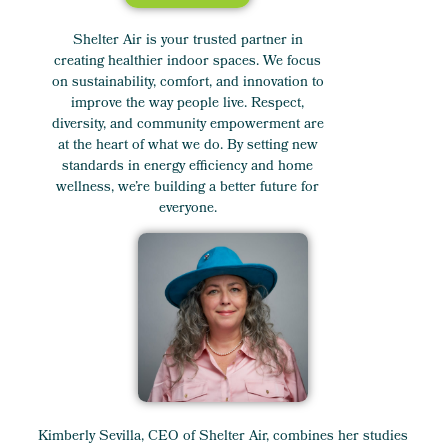
Shelter Air is your trusted partner in
creating healthier indoor spaces. We focus
on sustainability, comfort, and innovation to
improve the way people live. Respect,
diversity, and community empowerment are
at the heart of what we do. By setting new
standards in energy efficiency and home
wellness, we’re building a better future for
everyone.
Kimberly Sevilla, CEO of Shelter Air, combines her studies