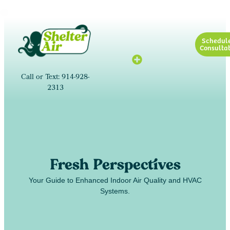
Schedul
Consultat
Call or Text: 914-928-
2313
Fresh Perspectives
Your Guide to Enhanced Indoor Air Quality and HVAC
Systems.