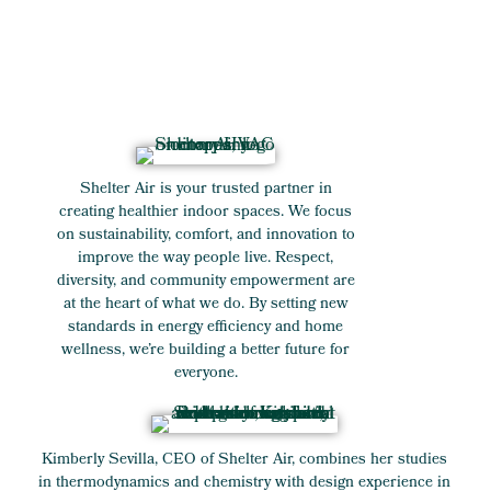
Shelter Air is your trusted partner in
creating healthier indoor spaces. We focus
on sustainability, comfort, and innovation to
improve the way people live. Respect,
diversity, and community empowerment are
at the heart of what we do. By setting new
standards in energy efficiency and home
wellness, we’re building a better future for
everyone.
Kimberly Sevilla, CEO of Shelter Air, combines her studies
in thermodynamics and chemistry with design experience in