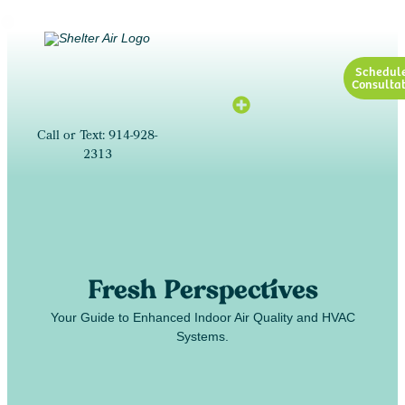
Schedul
Consultat
Call or Text: 914-928-
2313
Fresh Perspectives
Your Guide to Enhanced Indoor Air Quality and HVAC
Systems.