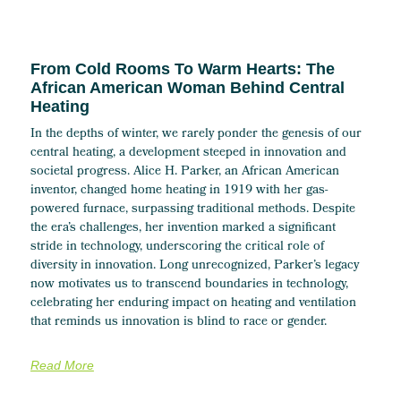
From Cold Rooms To Warm Hearts: The
African American Woman Behind Central
Heating
In the depths of winter, we rarely ponder the genesis of our
central heating, a development steeped in innovation and
societal progress. Alice H. Parker, an African American
inventor, changed home heating in 1919 with her gas-
powered furnace, surpassing traditional methods. Despite
the era’s challenges, her invention marked a significant
stride in technology, underscoring the critical role of
diversity in innovation. Long unrecognized, Parker’s legacy
now motivates us to transcend boundaries in technology,
celebrating her enduring impact on heating and ventilation
that reminds us innovation is blind to race or gender.
Read More