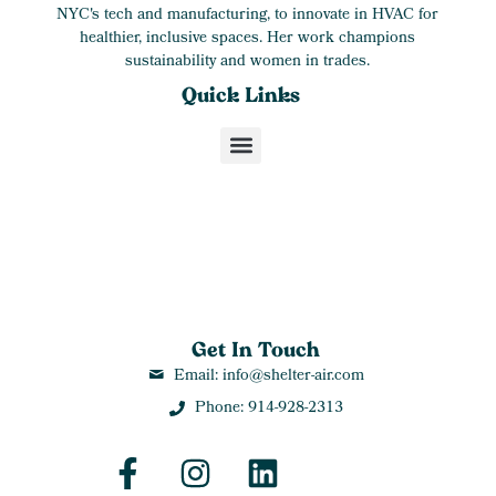
NYC's tech and manufacturing, to innovate in HVAC for
healthier, inclusive spaces. Her work champions
sustainability and women in trades.
Quick Links
Get In Touch
Email: info@shelter-air.com
Phone: 914-928-2313