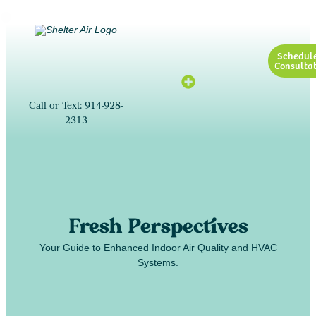
Schedul
Consultat
Call or Text: 914-928-
2313
Fresh Perspectives
Your Guide to Enhanced Indoor Air Quality and HVAC
Systems.