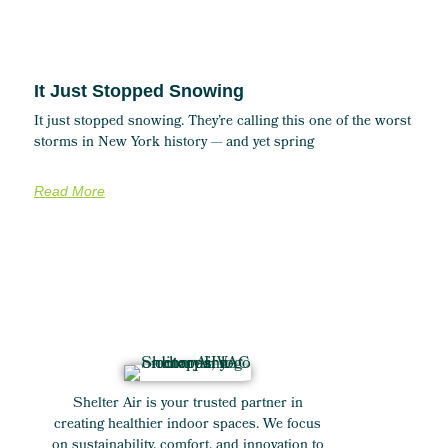
It Just Stopped Snowing
It just stopped snowing. They’re calling this one of the worst
storms in New York history — and yet spring
Read More
Shelter Air is your trusted partner in
creating healthier indoor spaces. We focus
on sustainability, comfort, and innovation to