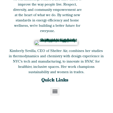
improve the way people live. Respect,
diversity, and community empowerment are
at the heart of what we do. By setting new
standards in energy efficiency and home
wellness, we’re building a better future for
everyone.
Kimberly Sevilla, CEO of Shelter Air, combines her studies
in thermodynamics and chemistry with design experience in
NYC's tech and manufacturing, to innovate in HVAC for
healthier, inclusive spaces. Her work champions
sustainability and women in trades.
Quick Links