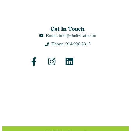
Get In Touch
Email: info@shelter-air.com
Phone: 914-928-2313