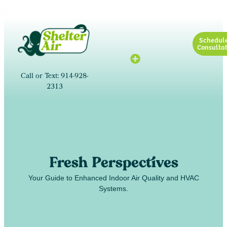
Schedul
Consultat
Call or Text: 914-928-
2313
Fresh Perspectives
Your Guide to Enhanced Indoor Air Quality and HVAC
Systems.