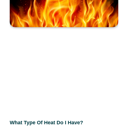
What Type Of Heat Do I Have?