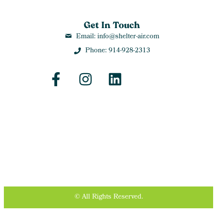
Get In Touch
Email: info@shelter-air.com
Phone: 914-928-2313
© All Rights Reserved.