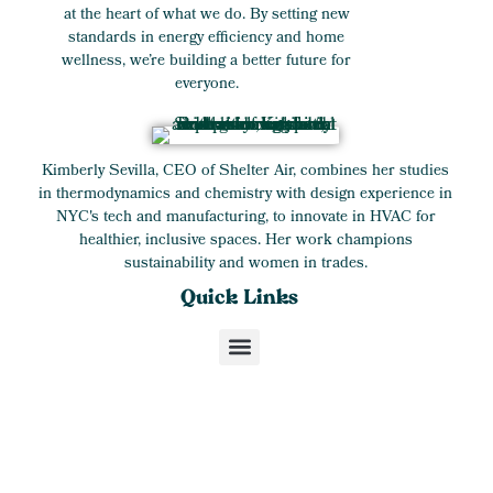
at the heart of what we do. By setting new
standards in energy efficiency and home
wellness, we’re building a better future for
everyone.
Kimberly Sevilla, CEO of Shelter Air, combines her studies
in thermodynamics and chemistry with design experience in
NYC's tech and manufacturing, to innovate in HVAC for
healthier, inclusive spaces. Her work champions
sustainability and women in trades.
Quick Links