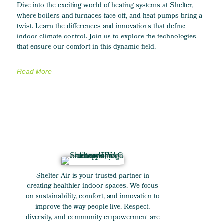
Dive into the exciting world of heating systems at Shelter,
where boilers and furnaces face off, and heat pumps bring a
twist. Learn the differences and innovations that define
indoor climate control. Join us to explore the technologies
that ensure our comfort in this dynamic field.
Read More
Shelter Air is your trusted partner in
creating healthier indoor spaces. We focus
on sustainability, comfort, and innovation to
improve the way people live. Respect,
diversity, and community empowerment are