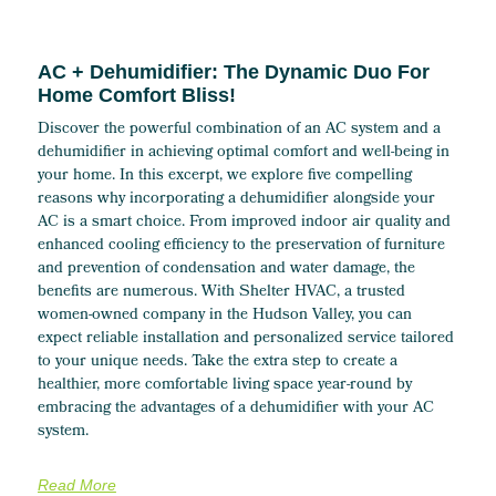
AC + Dehumidifier: The Dynamic Duo For
Home Comfort Bliss!
Discover the powerful combination of an AC system and a
dehumidifier in achieving optimal comfort and well-being in
your home. In this excerpt, we explore five compelling
reasons why incorporating a dehumidifier alongside your
AC is a smart choice. From improved indoor air quality and
enhanced cooling efficiency to the preservation of furniture
and prevention of condensation and water damage, the
benefits are numerous. With Shelter HVAC, a trusted
women-owned company in the Hudson Valley, you can
expect reliable installation and personalized service tailored
to your unique needs. Take the extra step to create a
healthier, more comfortable living space year-round by
embracing the advantages of a dehumidifier with your AC
system.
Read More