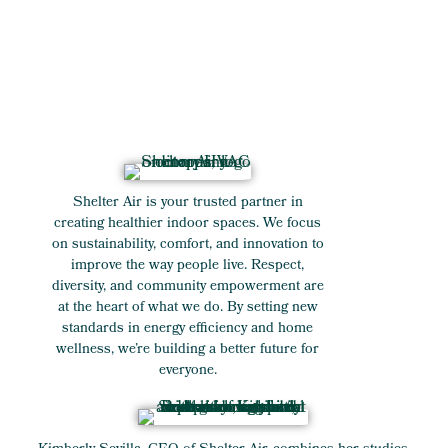
Shelter Air is your trusted partner in
creating healthier indoor spaces. We focus
on sustainability, comfort, and innovation to
improve the way people live. Respect,
diversity, and community empowerment are
at the heart of what we do. By setting new
standards in energy efficiency and home
wellness, we’re building a better future for
everyone.