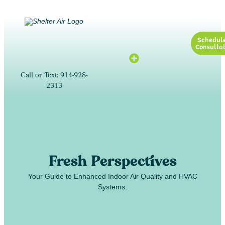
Schedul
Consultat
Call or Text: 914-928-
2313
Fresh Perspectives
Your Guide to Enhanced Indoor Air Quality and HVAC
Systems.