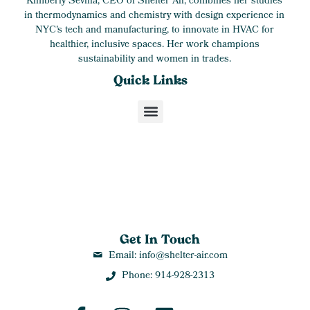
Kimberly Sevilla, CEO of Shelter Air, combines her studies
in thermodynamics and chemistry with design experience in
NYC's tech and manufacturing, to innovate in HVAC for
healthier, inclusive spaces. Her work champions
sustainability and women in trades.
Quick Links
Get In Touch
Email: info@shelter-air.com
Phone: 914-928-2313