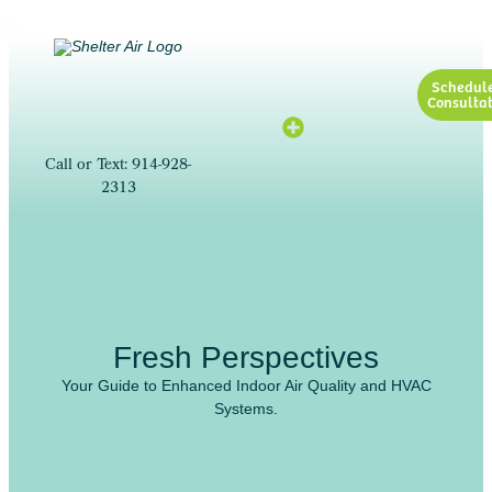
Schedul
Consultat
Call or Text: 914-928-
2313
Fresh Perspectives
Your Guide to Enhanced Indoor Air Quality and HVAC
Systems.