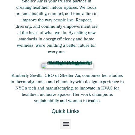
Shelter Air is your trusted partner in
creating healthier indoor spaces. We focus
on sustainability, comfort, and innovation to
improve the way people live. Respect,
diversity, and community empowerment are
at the heart of what we do. By setting new
standards in energy efficiency and home
wellness, we’re building a better future for
everyone.
Kimberly Sevilla, CEO of Shelter Air, combines her studies
in thermodynamics and chemistry with design experience in
NYC's tech and manufacturing, to innovate in HVAC for
healthier, inclusive spaces. Her work champions
sustainability and women in trades.
Quick Links