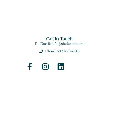
Get In Touch
Email: info@shelter-air.com
Phone: 914-928-2313