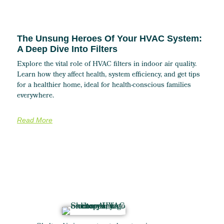
The Unsung Heroes Of Your HVAC System:
A Deep Dive Into Filters
Explore the vital role of HVAC filters in indoor air quality.
Learn how they affect health, system efficiency, and get tips
for a healthier home, ideal for health-conscious families
everywhere.
Read More