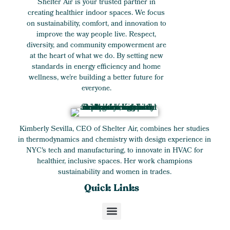
Shelter Air is your trusted partner in
creating healthier indoor spaces. We focus
on sustainability, comfort, and innovation to
improve the way people live. Respect,
diversity, and community empowerment are
at the heart of what we do. By setting new
standards in energy efficiency and home
wellness, we’re building a better future for
everyone.
Kimberly Sevilla, CEO of Shelter Air, combines her studies
in thermodynamics and chemistry with design experience in
NYC's tech and manufacturing, to innovate in HVAC for
healthier, inclusive spaces. Her work champions
sustainability and women in trades.
Quick Links