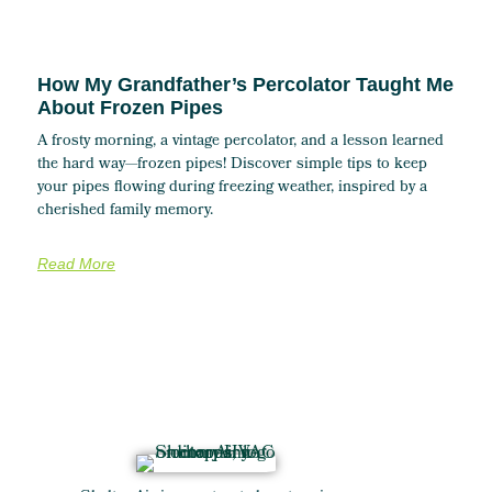
How My Grandfather’s Percolator Taught Me
About Frozen Pipes
A frosty morning, a vintage percolator, and a lesson learned
the hard way—frozen pipes! Discover simple tips to keep
your pipes flowing during freezing weather, inspired by a
cherished family memory.
Read More