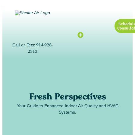
Schedul
Consultat
Call or Text: 914-928-
2313
Fresh Perspectives
Your Guide to Enhanced Indoor Air Quality and HVAC
Systems.