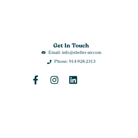
Get In Touch
Email: info@shelter-air.com
Phone: 914-928-2313