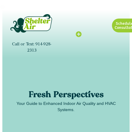
Schedul
Consultat
Call or Text: 914-928-
2313
Fresh Perspectives
Your Guide to Enhanced Indoor Air Quality and HVAC
Systems.