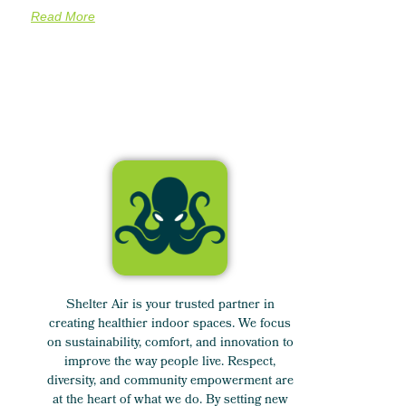
Read More
Shelter Air is your trusted partner in
creating healthier indoor spaces. We focus
on sustainability, comfort, and innovation to
improve the way people live. Respect,
diversity, and community empowerment are
at the heart of what we do. By setting new