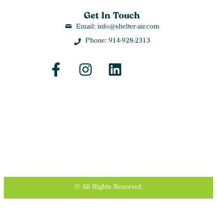
Get In Touch
Email: info@shelter-air.com
Phone: 914-928-2313
© All Rights Reserved.