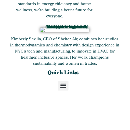
standards in energy efficiency and home
wellness, we’re building a better future for
everyone.
Kimberly Sevilla, CEO of Shelter Air, combines her studies
in thermodynamics and chemistry with design experience in
NYC's tech and manufacturing, to innovate in HVAC for
healthier, inclusive spaces. Her work champions
sustainability and women in trades.
Quick Links