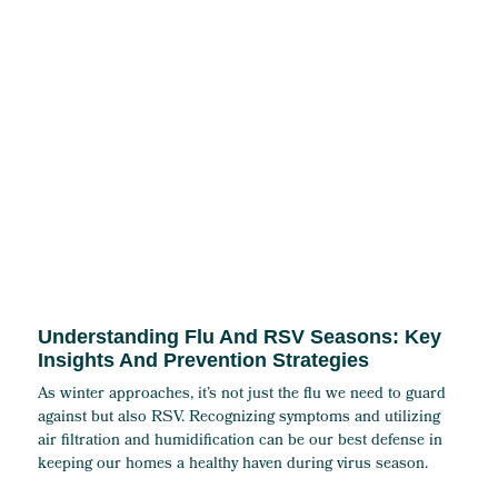
Understanding Flu And RSV Seasons: Key
Insights And Prevention Strategies
As winter approaches, it’s not just the flu we need to guard
against but also RSV. Recognizing symptoms and utilizing
air filtration and humidification can be our best defense in
keeping our homes a healthy haven during virus season.