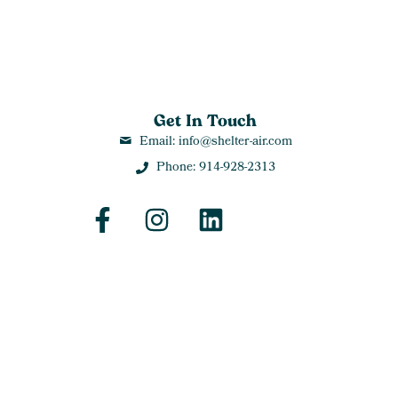
Get In Touch
Email: info@shelter-air.com
Phone: 914-928-2313