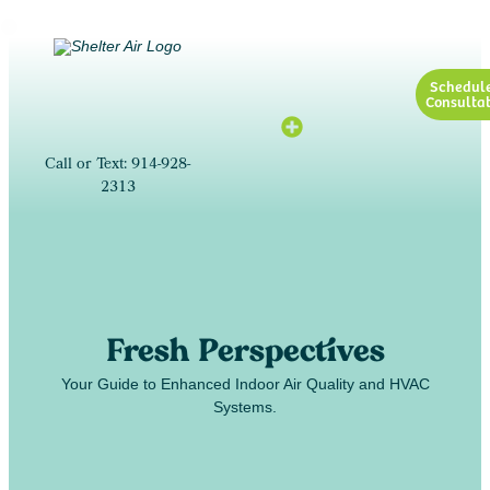
Schedul
Consultat
Call or Text: 914-928-
2313
Fresh Perspectives
Your Guide to Enhanced Indoor Air Quality and HVAC
Systems.