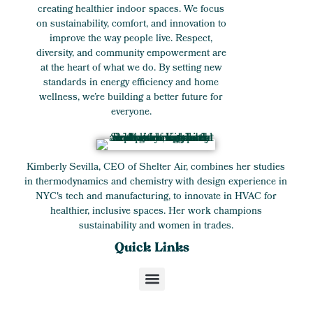
creating healthier indoor spaces. We focus
on sustainability, comfort, and innovation to
improve the way people live. Respect,
diversity, and community empowerment are
at the heart of what we do. By setting new
standards in energy efficiency and home
wellness, we’re building a better future for
everyone.
Kimberly Sevilla, CEO of Shelter Air, combines her studies
in thermodynamics and chemistry with design experience in
NYC's tech and manufacturing, to innovate in HVAC for
healthier, inclusive spaces. Her work champions
sustainability and women in trades.
Quick Links