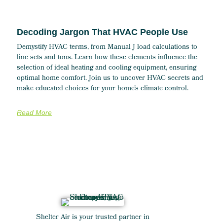
Decoding Jargon That HVAC People Use
Demystify HVAC terms, from Manual J load calculations to
line sets and tons. Learn how these elements influence the
selection of ideal heating and cooling equipment, ensuring
optimal home comfort. Join us to uncover HVAC secrets and
make educated choices for your home’s climate control.
Read More
Shelter Air is your trusted partner in