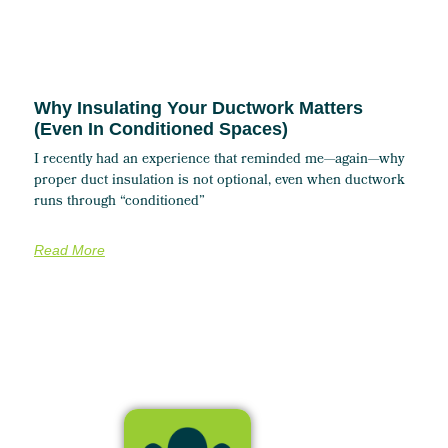
Why Insulating Your Ductwork Matters
(Even In Conditioned Spaces)
I recently had an experience that reminded me—again—why
proper duct insulation is not optional, even when ductwork
runs through “conditioned”
Read More