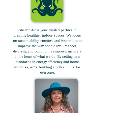
Shelter Air is your trusted partner in
creating healthier indoor spaces. We focus
on sustainability, comfort, and innovation to
improve the way people live. Respect,
diversity, and community empowerment are
at the heart of what we do. By setting new
standards in energy efficiency and home
wellness, we’re building a better future for
everyone.