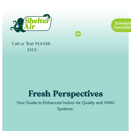
Schedul
Consultat
Call or Text: 914-928-
2313
Fresh Perspectives
Your Guide to Enhanced Indoor Air Quality and HVAC
Systems.