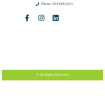
Phone: 914-928-2313
© All Rights Reserved.