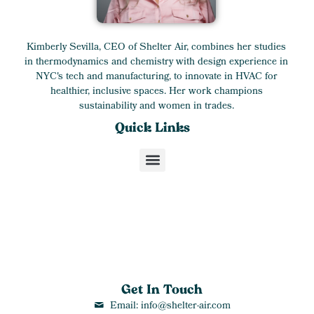
Kimberly Sevilla, CEO of Shelter Air, combines her studies
in thermodynamics and chemistry with design experience in
NYC's tech and manufacturing, to innovate in HVAC for
healthier, inclusive spaces. Her work champions
sustainability and women in trades.
Quick Links
Get In Touch
Email: info@shelter-air.com