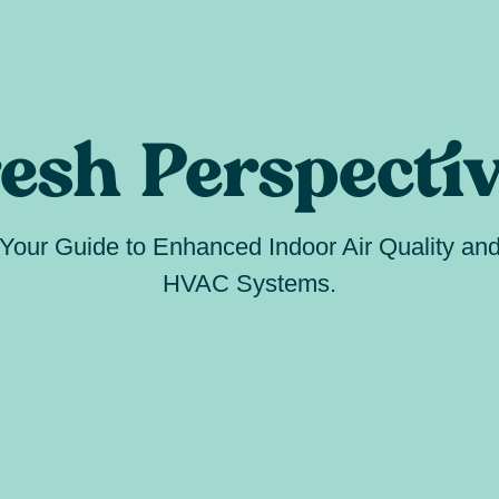
esh Perspecti
Your Guide to Enhanced Indoor Air Quality an
HVAC Systems.