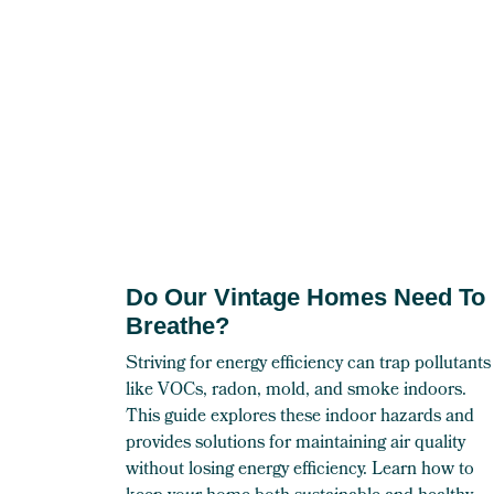
Do Our Vintage Homes Need To
Breathe?
Striving for energy efficiency can trap pollutants
like VOCs, radon, mold, and smoke indoors.
This guide explores these indoor hazards and
provides solutions for maintaining air quality
without losing energy efficiency. Learn how to