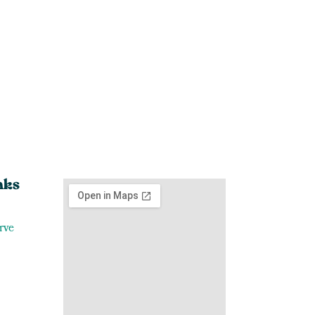
nks
rve