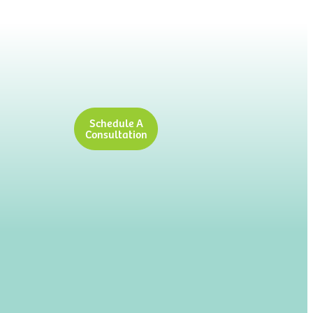
Schedule A
Consultation