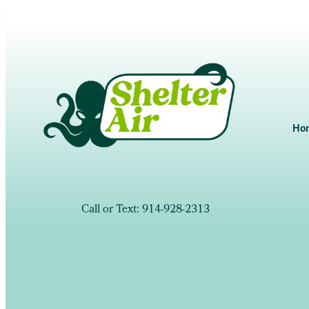
Ho
Call or Text: 914-928-2313