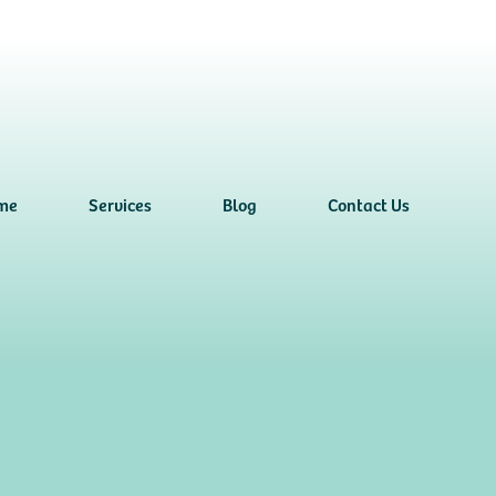
me
Services
Blog
Contact Us