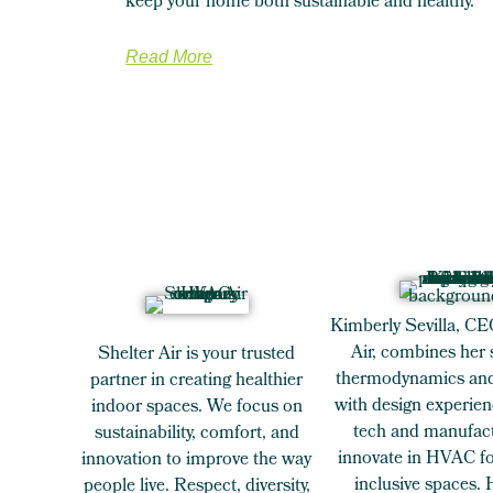
keep your home both sustainable and healthy.
Read More
Kimberly Sevilla, CE
Air, combines her 
Shelter Air is your trusted
thermodynamics and
partner in creating healthier
with design experien
indoor spaces. We focus on
tech and manufact
sustainability, comfort, and
innovate in HVAC for
innovation to improve the way
inclusive spaces.
people live. Respect, diversity,