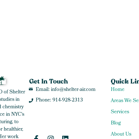
Get In Touch
Quick Li
Email: info@shelter-air.com
Home
O of Shelter
studies in
Phone: 914-928-2313
Areas We Se
 chemistry
Services
ce in NYC's
uring, to
Blog
 healthier,
About Us
 Her work