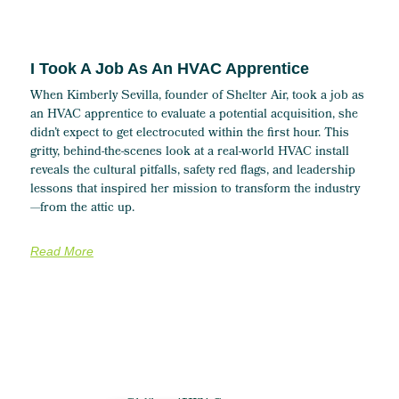
I Took A Job As An HVAC Apprentice
When Kimberly Sevilla, founder of Shelter Air, took a job as
an HVAC apprentice to evaluate a potential acquisition, she
didn’t expect to get electrocuted within the first hour. This
gritty, behind-the-scenes look at a real-world HVAC install
reveals the cultural pitfalls, safety red flags, and leadership
lessons that inspired her mission to transform the industry
—from the attic up.
Read More