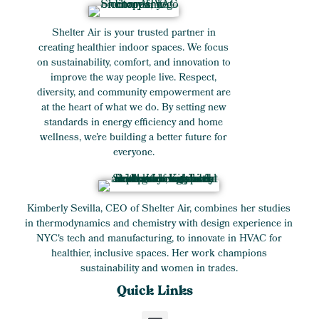
Shelter Air is your trusted partner in
creating healthier indoor spaces. We focus
on sustainability, comfort, and innovation to
improve the way people live. Respect,
diversity, and community empowerment are
at the heart of what we do. By setting new
standards in energy efficiency and home
wellness, we’re building a better future for
everyone.
Kimberly Sevilla, CEO of Shelter Air, combines her studies
in thermodynamics and chemistry with design experience in
NYC's tech and manufacturing, to innovate in HVAC for
healthier, inclusive spaces. Her work champions
sustainability and women in trades.
Quick Links