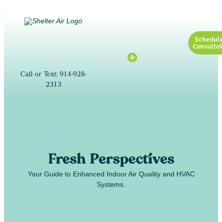
Schedul
Consultat
Call or Text: 914-928-
2313
Fresh Perspectives
Your Guide to Enhanced Indoor Air Quality and HVAC
Systems.