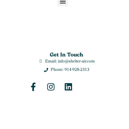
Get In Touch
Email: info@shelter-air.com
Phone: 914-928-2313