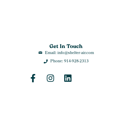
Get In Touch
Email: info@shelter-air.com
Phone: 914-928-2313