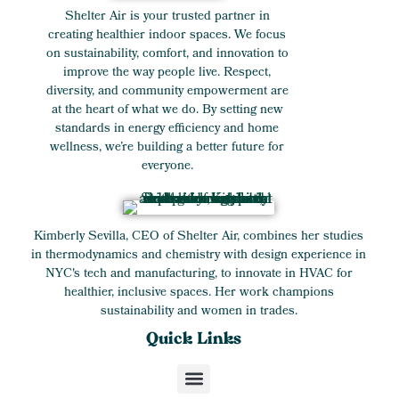
Shelter Air is your trusted partner in
creating healthier indoor spaces. We focus
on sustainability, comfort, and innovation to
improve the way people live. Respect,
diversity, and community empowerment are
at the heart of what we do. By setting new
standards in energy efficiency and home
wellness, we’re building a better future for
everyone.
Kimberly Sevilla, CEO of Shelter Air, combines her studies
in thermodynamics and chemistry with design experience in
NYC's tech and manufacturing, to innovate in HVAC for
healthier, inclusive spaces. Her work champions
sustainability and women in trades.
Quick Links