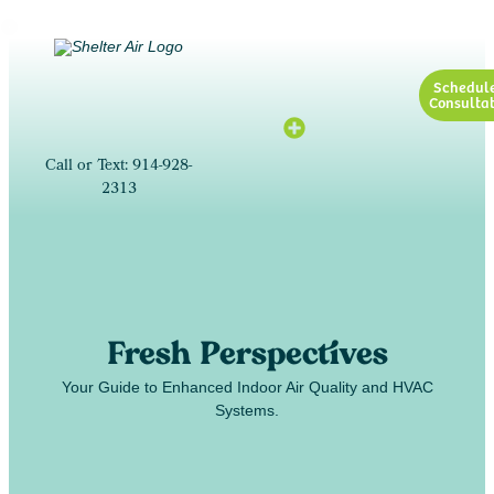
Schedul
Consultat
Call or Text: 914-928-
2313
Fresh Perspectives
Your Guide to Enhanced Indoor Air Quality and HVAC
Systems.