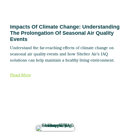
Impacts Of Climate Change: Understanding
The Prolongation Of Seasonal Air Quality
Events
Understand the far-reaching effects of climate change on
seasonal air quality events and how Shelter Air’s IAQ
solutions can help maintain a healthy living environment.
Read More