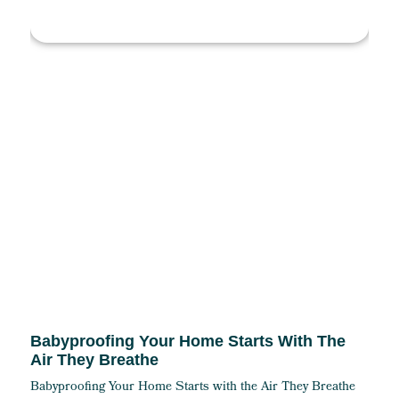
Babyproofing Your Home Starts With The
Air They Breathe
Babyproofing Your Home Starts with the Air They Breathe