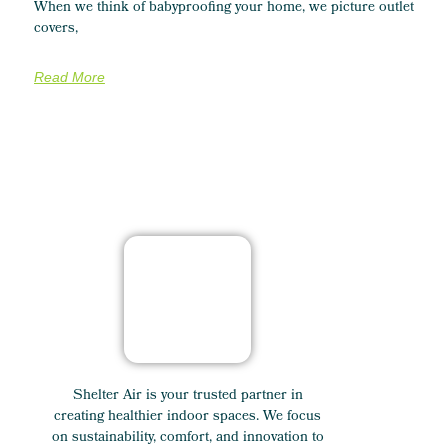
When we think of babyproofing your home, we picture outlet
covers,
Read More
Shelter Air is your trusted partner in
creating healthier indoor spaces. We focus
on sustainability, comfort, and innovation to