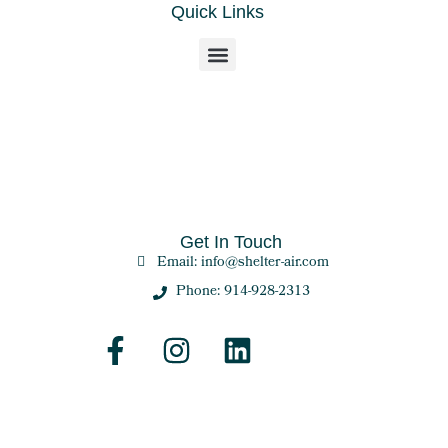
Quick Links
Get In Touch
Email: info@shelter-air.com
Phone: 914-928-2313