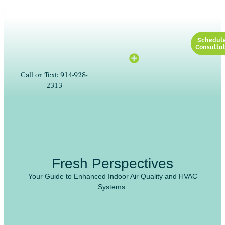
Schedul
Consultat
Call or Text: 914-928-
2313
Fresh Perspectives
Your Guide to Enhanced Indoor Air Quality and HVAC
Systems.