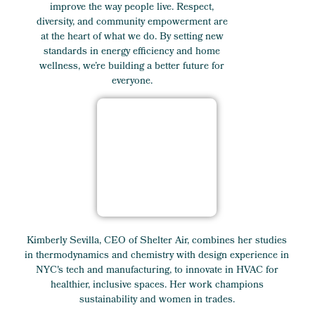
improve the way people live. Respect,
diversity, and community empowerment are
at the heart of what we do. By setting new
standards in energy efficiency and home
wellness, we’re building a better future for
everyone.
Kimberly Sevilla, CEO of Shelter Air, combines her studies
in thermodynamics and chemistry with design experience in
NYC's tech and manufacturing, to innovate in HVAC for
healthier, inclusive spaces. Her work champions
sustainability and women in trades.