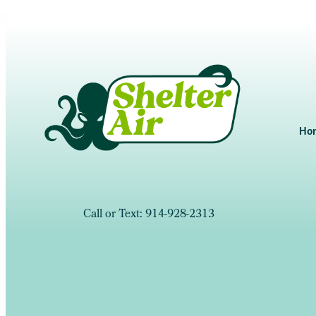
Ho
Call or Text: 914-928-2313