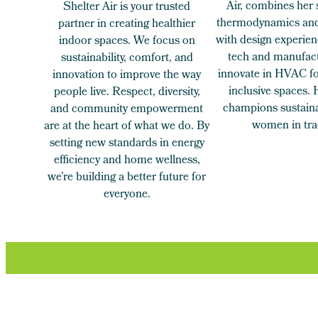
Air, combines her 
Shelter Air is your trusted
thermodynamics and
partner in creating healthier
with design experien
indoor spaces. We focus on
tech and manufact
sustainability, comfort, and
innovate in HVAC for
innovation to improve the way
inclusive spaces.
people live. Respect, diversity,
champions sustaina
and community empowerment
women in tra
are at the heart of what we do. By
setting new standards in energy
efficiency and home wellness,
we’re building a better future for
everyone.