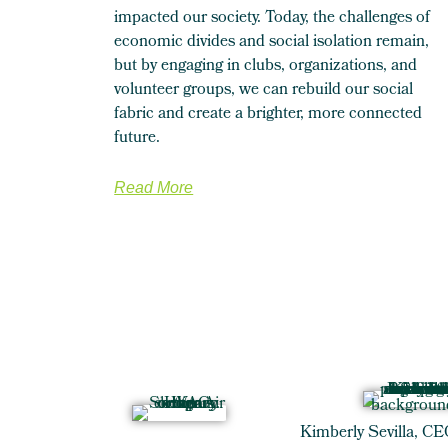
impacted our society. Today, the challenges of
economic divides and social isolation remain,
but by engaging in clubs, organizations, and
volunteer groups, we can rebuild our social
fabric and create a brighter, more connected
future.
Read More
Kimberly Sevilla, CE