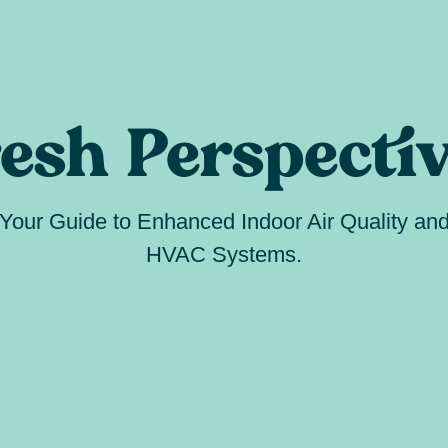
esh Perspecti
Your Guide to Enhanced Indoor Air Quality an
HVAC Systems.