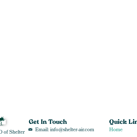
Get In Touch
Quick Li
Email: info@shelter-air.com
Home
O of Shelter