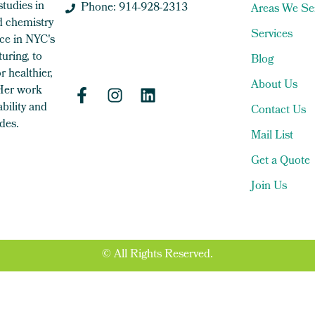
studies in
Phone: 914-928-2313
Areas We Se
 chemistry
Services
ce in NYC's
uring, to
Blog
 healthier,
About Us
 Her work
bility and
Contact Us
des.
Mail List
Get a Quote
Join Us
© All Rights Reserved.