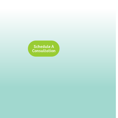
Schedule A
Consultation