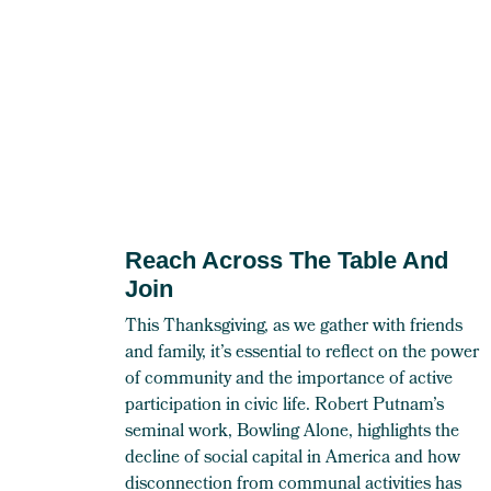
Reach Across The Table And
Join
This Thanksgiving, as we gather with friends
and family, it’s essential to reflect on the power
of community and the importance of active
participation in civic life. Robert Putnam’s
seminal work, Bowling Alone, highlights the
decline of social capital in America and how
disconnection from communal activities has