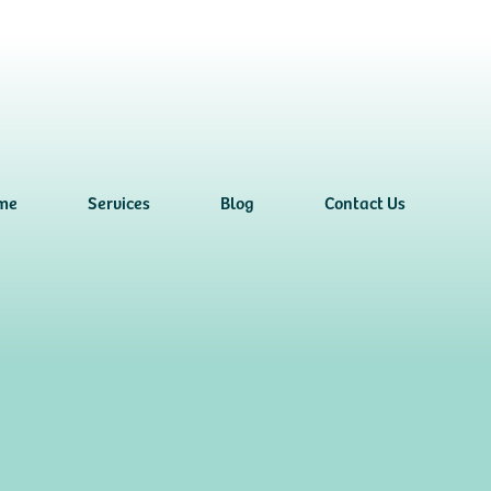
me
Services
Blog
Contact Us