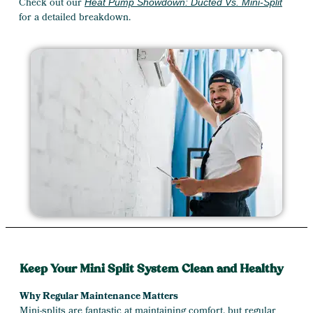
Check out our
Heat Pump Showdown: Ducted Vs. Mini-Split
for a detailed breakdown.
Keep Your Mini Split System Clean and Healthy
Why Regular Maintenance Matters
Mini-splits are fantastic at maintaining comfort, but regular