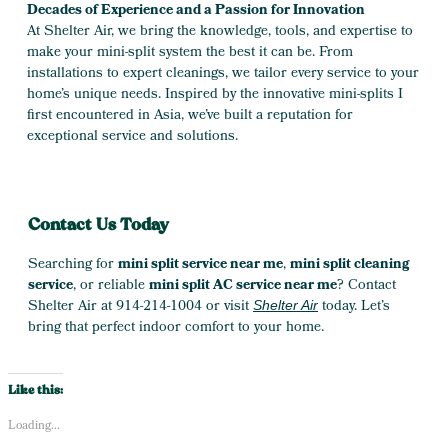
Decades of Experience and a Passion for Innovation
At Shelter Air, we bring the knowledge, tools, and expertise to
make your mini-split system the best it can be. From
installations to expert cleanings, we tailor every service to your
home’s unique needs. Inspired by the innovative mini-splits I
first encountered in Asia, we’ve built a reputation for
exceptional service and solutions.
Contact Us Today
Searching for
mini split service near me
,
mini split cleaning
service
, or reliable
mini split AC service near me
? Contact
Shelter Air at 914-214-1004 or visit
today. Let’s
Shelter Air
bring that perfect indoor comfort to your home.
Like this:
Loading...