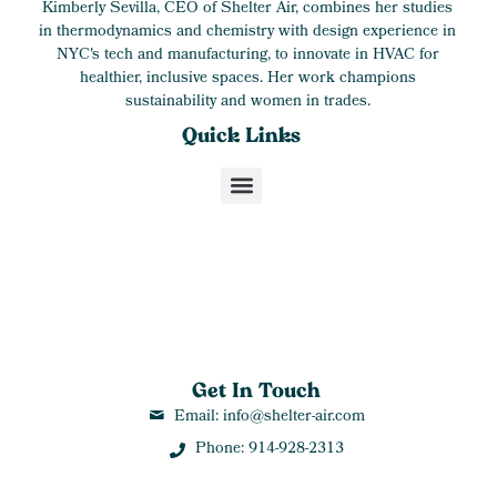
Kimberly Sevilla, CEO of Shelter Air, combines her studies
in thermodynamics and chemistry with design experience in
NYC's tech and manufacturing, to innovate in HVAC for
healthier, inclusive spaces. Her work champions
sustainability and women in trades.
Quick Links
Get In Touch
Email: info@shelter-air.com
Phone: 914-928-2313