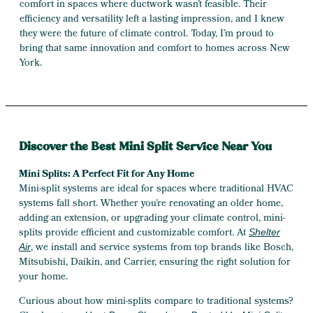
comfort in spaces where ductwork wasn’t feasible. Their
efficiency and versatility left a lasting impression, and I knew
they were the future of climate control. Today, I’m proud to
bring that same innovation and comfort to homes across New
York.
Discover the Best Mini Split Service Near You
Mini Splits: A Perfect Fit for Any Home
Mini-split systems are ideal for spaces where traditional HVAC
systems fall short. Whether you’re renovating an older home,
adding an extension, or upgrading your climate control, mini-
splits provide efficient and customizable comfort. At
Shelter
, we install and service systems from top brands like Bosch,
Air
Mitsubishi, Daikin, and Carrier, ensuring the right solution for
your home.
Curious about how mini-splits compare to traditional systems?