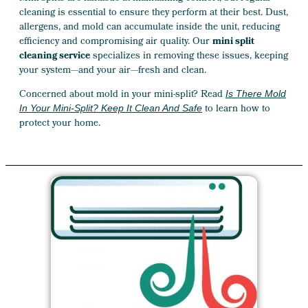
cleaning is essential to ensure they perform at their best. Dust,
allergens, and mold can accumulate inside the unit, reducing
efficiency and compromising air quality. Our
mini split
cleaning service
specializes in removing these issues, keeping
your system—and your air—fresh and clean.
Concerned about mold in your mini-split? Read
Is There Mold
to learn how to
In Your Mini-Split? Keep It Clean And Safe
protect your home.