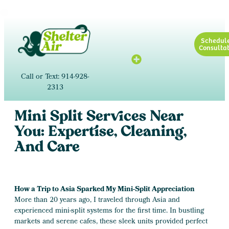
Schedul
Consultat
Call or Text: 914-928-
2313
Mini Split Services Near
You: Expertise, Cleaning,
And Care
How a Trip to Asia Sparked My Mini-Split Appreciation
More than 20 years ago, I traveled through Asia and
experienced mini-split systems for the first time. In bustling
markets and serene cafes, these sleek units provided perfect