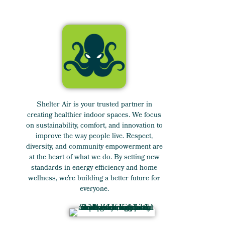
Shelter Air is your trusted partner in
creating healthier indoor spaces. We focus
on sustainability, comfort, and innovation to
improve the way people live. Respect,
diversity, and community empowerment are
at the heart of what we do. By setting new
standards in energy efficiency and home
wellness, we’re building a better future for
everyone.