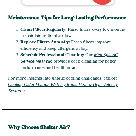
Maintenance Tips for Long-Lasting Performance
Clean Filters Regularly:
Rinse filters every few months
to maintain optimal airflow.
Replace Filters Annually:
Fresh filters improve
efficiency and keep allergens at bay.
Schedule Professional Cleaning:
Our
Mini Split AC
me
provides deep cleaning for better
Service Near
performance and healthier air.
For more insights into unique cooling challenges, explore
Cooling Older Homes With Hydronic Heat & High-Velocity
.
Systems
Why Choose Shelter Air?