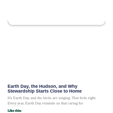
Earth Day, the Hudson, and Why
Stewardship Starts Close to Home
It’s Earth Day, and the birds are singing. That feels right.
Every year, Earth Day reminds us that caring for
Like this: