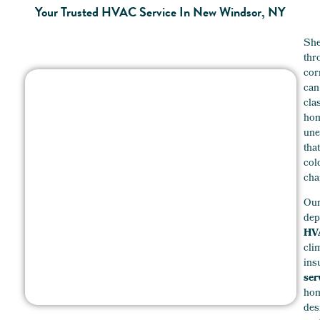
Your Trusted HVAC Service In New Windsor, NY
She
thr
cor
can
cla
hom
une
tha
co
cha
Ou
dep
HVA
cli
ins
ser
hom
des