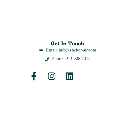
Get In Touch
Email: info@shelter-air.com
Phone: 914-928-2313