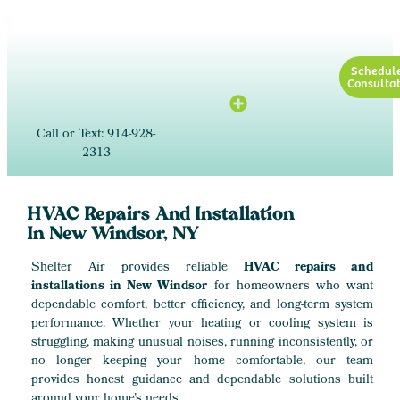
Schedul
Consultat
Call or Text: 914-928-
2313
HVAC Repairs And Installation
In New Windsor, NY
Shelter Air provides reliable
HVAC repairs and
installations in New Windsor
for homeowners who want
dependable comfort, better efficiency, and long-term system
performance. Whether your heating or cooling system is
struggling, making unusual noises, running inconsistently, or
no longer keeping your home comfortable, our team
provides honest guidance and dependable solutions built
around your home’s needs.