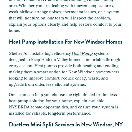
in New Windsor, NY and the surrounding Hudson Valley
area. Whether you are dealing with uneven temperatures,
weak airflow, strange noises, thermostat issues, or a system
that will not turn on, our team will inspect the problem,
explain your options clearly, and help restore comfort to your
home.
Heat Pump Installation For New Windsor Homes
Shelter Air installs high-efficiency
systems
Heat Pump
designed to keep Hudson Valley homes comfortable through
every season. Heat pumps provide both heating and cooling,
making them a smart option for New Windsor homeowners
looking to improve comfort, reduce energy waste, and
upgrade from older, less efficient systems.
Our team can help you choose the right ducted or ductless
heat pump solution for your home, explain available
NYSERDA rebate opportunities, and ensure your system is
installed for reliable, long-term performance.
Ductless Mini Split Services In New Windsor, NY