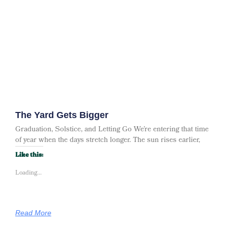
The Yard Gets Bigger
Graduation, Solstice, and Letting Go We’re entering that time
of year when the days stretch longer. The sun rises earlier,
Like this:
Loading...
Read More