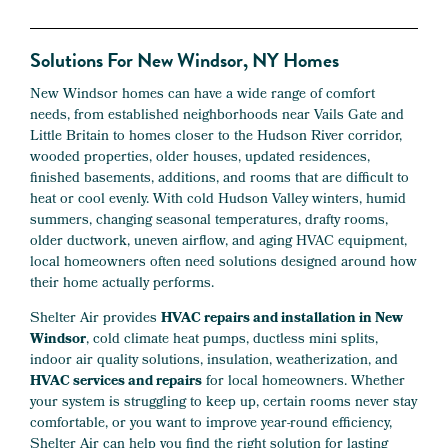
Solutions For New Windsor, NY Homes
New Windsor homes can have a wide range of comfort
needs, from established neighborhoods near Vails Gate and
Little Britain to homes closer to the Hudson River corridor,
wooded properties, older houses, updated residences,
finished basements, additions, and rooms that are difficult to
heat or cool evenly. With cold Hudson Valley winters, humid
summers, changing seasonal temperatures, drafty rooms,
older ductwork, uneven airflow, and aging HVAC equipment,
local homeowners often need solutions designed around how
their home actually performs.
Shelter Air provides
HVAC repairs and installation in New
Windsor
, cold climate heat pumps, ductless mini splits,
indoor air quality solutions, insulation, weatherization, and
HVAC services and repairs
for local homeowners. Whether
your system is struggling to keep up, certain rooms never stay
comfortable, or you want to improve year-round efficiency,
Shelter Air can help you find the right solution for lasting