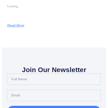
Loading...
Read More
Join Our Newsletter