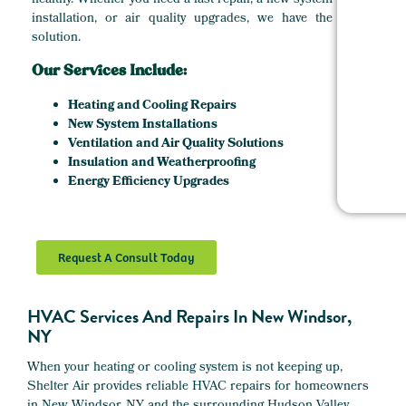
healthy. Whether you need a fast repair, a new system
installation, or air quality upgrades, we have the
solution.
Our Services Include:
Heating and Cooling Repairs
New System Installations
Ventilation and Air Quality Solutions
Insulation and Weatherproofing
Energy Efficiency Upgrades
Request A Consult Today
HVAC Services And Repairs In New Windsor,
NY
When your heating or cooling system is not keeping up,
Shelter Air provides reliable HVAC repairs for homeowners