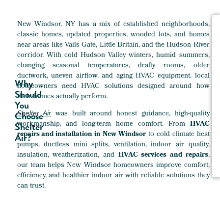
New Windsor, NY has a mix of established neighborhoods,
classic homes, updated properties, wooded lots, and homes
near areas like Vails Gate, Little Britain, and the Hudson River
corridor. With cold Hudson Valley winters, humid summers,
changing seasonal temperatures, drafty rooms, older
ductwork, uneven airflow, and aging HVAC equipment, local
Why
homeowners need HVAC solutions designed around how
Should
their homes actually perform.
You
was built around honest guidance, high-quality
Choose
Shelter Air
workmanship, and long-term home comfort. From
HVAC
Shelter
repairs and installation in New Windsor
to cold climate heat
Air?
pumps, ductless mini splits, ventilation, indoor air quality,
insulation, weatherization, and
HVAC services and repairs
,
our team helps New Windsor homeowners improve comfort,
efficiency, and healthier indoor air with reliable solutions they
can trust.