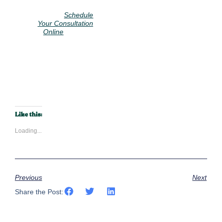
Call us at 914-
928-
2313
or
Schedule
Your Consultation
to start
Online
your journey to a
more comfortable
home.
Call Now
Like this:
Loading...
Previous
Next
Share the Post: