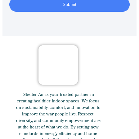
Submit
Shelter Air is your trusted partner in
creating healthier indoor spaces. We focus
on sustainability, comfort, and innovation to
improve the way people live. Respect,
diversity, and community empowerment are
at the heart of what we do. By setting new
standards in energy efficiency and home