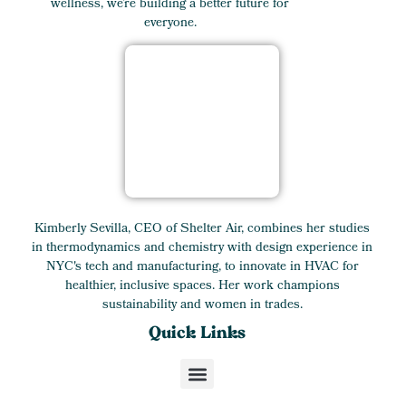
wellness, we’re building a better future for
everyone.
Kimberly Sevilla, CEO of Shelter Air, combines her studies
in thermodynamics and chemistry with design experience in
NYC's tech and manufacturing, to innovate in HVAC for
healthier, inclusive spaces. Her work champions
sustainability and women in trades.
Quick Links