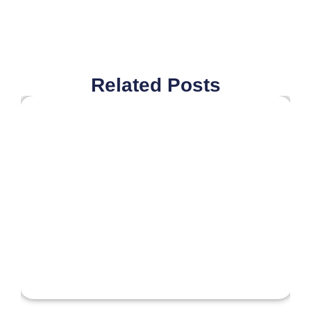
Related Posts