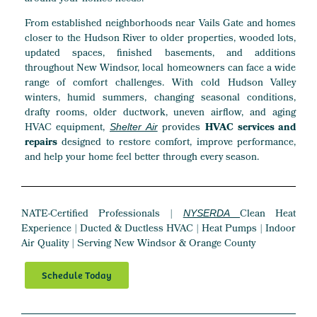
From established neighborhoods near Vails Gate and homes
closer to the Hudson River to older properties, wooded lots,
updated spaces, finished basements, and additions
throughout New Windsor, local homeowners can face a wide
range of comfort challenges. With cold Hudson Valley
winters, humid summers, changing seasonal conditions,
drafty rooms, older ductwork, uneven airflow, and aging
HVAC equipment,
provides
HVAC services and
Shelter Air
repairs
designed to restore comfort, improve performance,
and help your home feel better through every season.
NATE-Certified Professionals |
Clean Heat
NYSERDA
Experience | Ducted & Ductless HVAC | Heat Pumps | Indoor
Air Quality | Serving New Windsor & Orange County
Schedule Today