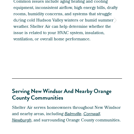
Common issues include aging heating and cooling
Yes. 
equipment, inconsistent airflow, high energy bills, drafty
finis
rooms, humidity concerns, and systems that struggle
addit
during cold Hudson Valley winters or humid summer
enoug
weather. Shelter Air can help determine whether the
provi
issue is related to your HVAC system, insulation,
duct
ventilation, or overall home performance.
Serving New Windsor And Nearby Orange
County Communities
Shelter Air serves homeowners throughout New Windsor
and nearby areas, including
,
,
Balmville
Cornwall
, and surrounding Orange County communities.
Newburgh