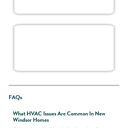
FAQs
What HVAC Issues Are Common In New
Can 
Windsor Homes
To-