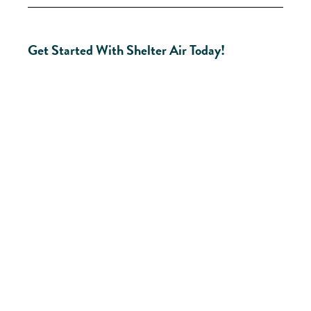
Get Started With Shelter Air Today!
Ready
To
Improve
Your
New
Windsor
Home?