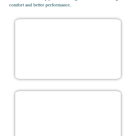
comfort and better performance.