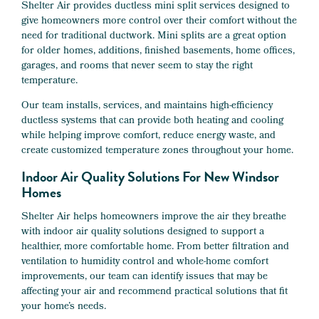
Shelter Air provides ductless mini split services designed to
give homeowners more control over their comfort without the
need for traditional ductwork. Mini splits are a great option
for older homes, additions, finished basements, home offices,
garages, and rooms that never seem to stay the right
temperature.
Our team installs, services, and maintains high-efficiency
ductless systems that can provide both heating and cooling
while helping improve comfort, reduce energy waste, and
create customized temperature zones throughout your home.
Indoor Air Quality Solutions For New Windsor
Homes
Shelter Air helps homeowners improve the air they breathe
with indoor air quality solutions designed to support a
healthier, more comfortable home. From better filtration and
ventilation to humidity control and whole-home comfort
improvements, our team can identify issues that may be
affecting your air and recommend practical solutions that fit
your home’s needs.