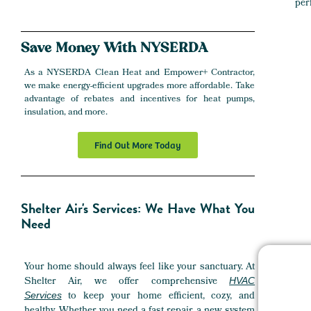
per
Save
Money
With NYSERDA
As a NYSERDA Clean Heat and Empower+ Contractor,
we make energy-efficient upgrades more affordable. Take
advantage of rebates and incentives for heat pumps,
insulation, and more.
Find Out More Today
Shelter Air's Services: We Have What You
Need
Your home should always feel like your sanctuary. At
Shelter Air, we offer comprehensive
HVAC
to keep your home efficient, cozy, and
Services