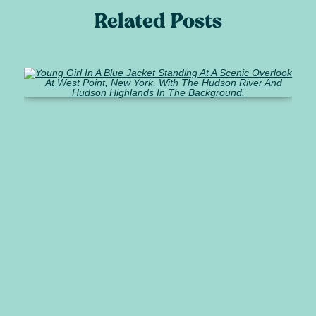
Related Posts