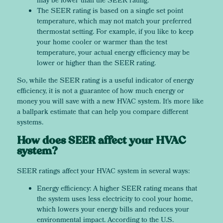
may be lower than the SEER rating.
The SEER rating is based on a single set point
temperature, which may not match your preferred
thermostat setting. For example, if you like to keep
your home cooler or warmer than the test
temperature, your actual energy efficiency may be
lower or higher than the SEER rating.
So, while the SEER rating is a useful indicator of energy
efficiency, it is not a guarantee of how much energy or
money you will save with a new HVAC system. It’s more like
a ballpark estimate that can help you compare different
systems.
How does SEER affect your HVAC
system?
SEER ratings affect your HVAC system in several ways:
Energy efficiency: A higher SEER rating means that
the system uses less electricity to cool your home,
which lowers your energy bills and reduces your
environmental impact. According to the U.S.