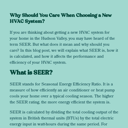
Why Should You Care When Choosing a New
HVAC System?
If you are thinking about getting a new HVAC system for
your home in the Hudson Valley, you may have heard of the
term SEER. But what does it mean and why should you
care? In this blog post, we will explain what SEER is, how it
is calculated, and how it affects the performance and
efficiency of your HVAC system.
What is SEER?
SEER stands for Seasonal Energy Efficiency Ratio. It is a
measure of how efficiently an air conditioner or heat pump
cools your home over a typical cooling season. The higher
the SEER rating, the more energy efficient the system is.
SEER is calculated by dividing the total cooling output of the
system in British thermal units (BTUs) by the total electric
energy input in watt-hours during the same period. For