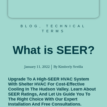
BLOG
,
TECHNICAL
TERMS
What is SEER?
January 11, 2022
By
Kimberly Sevilla
Upgrade To A High-SEER HVAC System
With Shelter HVAC For Cost-Effective
Cooling In The Hudson Valley. Learn About
SEER Ratings, And Let Us Guide You To
The Right Choice With Our Expert
Installation And Free Consultations.