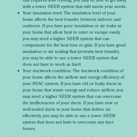
that requires less cooling, you may be able to get away
with a lower SEER system that still meets your needs.
Your insulation level: The insulation level of your
home affects the heat transfer between indoors and
outdoors. If you have poor insulation or air leaks in
your home that allow heat to enter or escape easily,
you may need a higher SEER system that can
compensate for the heat loss or gain. If you have good
insulation or air sealing that prevents heat transfer,
you may be able to use a lower SEER system that
does not have to work as hard.
Your ductwork condition: The ductwork condition of
your home affects the airflow and energy efficiency of
your HVAC system. If you have old or leaky ducts in
your home that waste energy and reduce airflow, you
may need a higher SEER system that can overcome
the inefficiencies of your ducts. If you have new or
well-sealed ducts in your home that deliver air
effectively, you may be able to use a lower SEER
system that does not have to overcome any duct
losses.