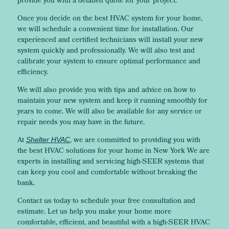
provide you with a detailed quote for your project.
Once you decide on the best HVAC system for your home,
we will schedule a convenient time for installation. Our
experienced and certified technicians will install your new
system quickly and professionally. We will also test and
calibrate your system to ensure optimal performance and
efficiency.
We will also provide you with tips and advice on how to
maintain your new system and keep it running smoothly for
years to come. We will also be available for any service or
repair needs you may have in the future.
At
, we are committed to providing you with
Shelter HVAC
the best HVAC solutions for your home in New York We are
experts in installing and servicing high-SEER systems that
can keep you cool and comfortable without breaking the
bank.
Contact us today to schedule your free consultation and
estimate. Let us help you make your home more
comfortable, efficient, and beautiful with a high-SEER HVAC