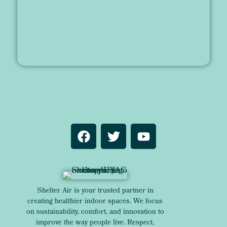
Shelter Air is your trusted partner in
creating healthier indoor spaces. We focus
on sustainability, comfort, and innovation to
improve the way people live. Respect,