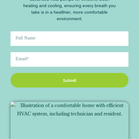
heating and cooling, ensuring every breath you
take is in a healthier, more comfortable
environment.
Submit