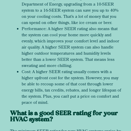
Department of Energy, upgrading from a 10-SEER
system to a 16-SEER system can save you up to 40%
on your cooling costs. That’s a lot of money that you
can spend on other things, like ice cream or beer.
Performance: A higher SEER rating also means that
the system can cool your home more quickly and
evenly, which improves your comfort level and indoor
air quality. A higher SEER system can also handle
higher outdoor temperatures and humidity levels
better than a lower SEER system. That means less
sweating and more chilling.
Cost: A higher SEER rating usually comes with a
higher upfront cost for the system. However, you may
be able to recoup some of that cost through lower
energy bills, tax credits, rebates, and longer lifespan of
the system. Plus, you can’t put a price on comfort and
peace of mind.
What is a good SEER rating for your
HVAC system?