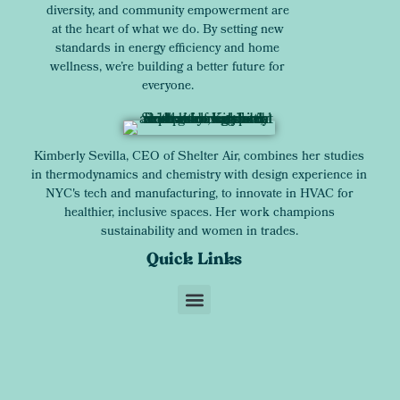
diversity, and community empowerment are
at the heart of what we do. By setting new
standards in energy efficiency and home
wellness, we’re building a better future for
everyone.
Kimberly Sevilla, CEO of Shelter Air, combines her studies
in thermodynamics and chemistry with design experience in
NYC's tech and manufacturing, to innovate in HVAC for
healthier, inclusive spaces. Her work champions
sustainability and women in trades.
Quick Links