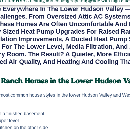
 Everywhere In The Lower Hudson Valley 
hallenges. From Oversized Attic AC System
hese Homes Are Often Uncomfortable And Inef
ly Sized Heat Pump Upgrades For Raised R
lation Improvements, A Ducted Heat Pump 
 For The Lower Level, Media Filtration, And
y Room. The Result? A Quieter, More Effic
ed Air Quality, And Heating And Cooling Th
 Ranch Homes in the Lower Hudson Va
most common house styles in the lower Hudson Valley and Wes
th a finished basement
per level
itchen on the other side