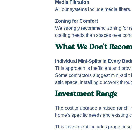
Media Filtration
All our systems include media filters, 
Zoning for Comfort
We strongly recommend zoning for ra
cooling needs than spaces over cond
What We Don’t Reco
Individual Mini-Splits in Every Be
This approach is inefficient and pro
Some contractors suggest mini-split
attic space, installing ductwork throu
Investment Range
The cost to upgrade a raised ranch 
home’s specific needs and existing c
This investment includes proper insul