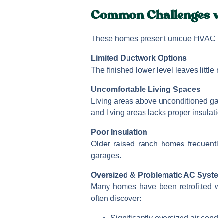
Common Challenges w
These homes present unique HVAC 
Limited Ductwork Options
The finished lower level leaves littl
Uncomfortable Living Spaces
Living areas above unconditioned ga
and living areas lacks proper insulati
Poor Insulation
Older raised ranch homes frequentl
garages.
Oversized & Problematic AC Syst
Many homes have been retrofitted wi
often discover:
Significantly oversized air cond