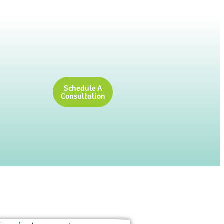
Schedule A
Consultation