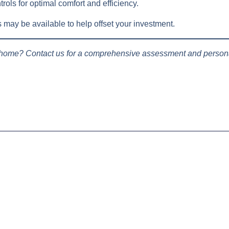
trols for optimal comfort and efficiency.
ay be available to help offset your investment.
 home? Contact us for a comprehensive assessment and persona