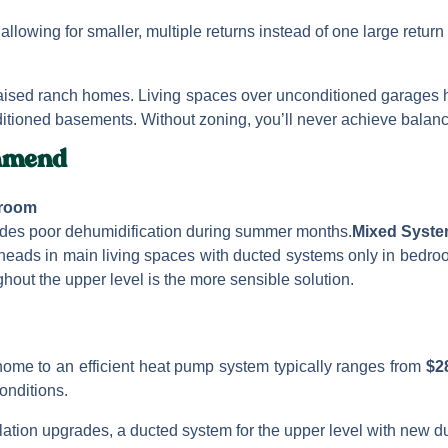
allowing for smaller, multiple returns instead of one large return w
ised ranch homes. Living spaces over unconditioned garages h
itioned basements. Without zoning, you’ll never achieve balanc
mmend
droom
vides poor dehumidification during summer months.
Mixed Syst
 heads in main living spaces with ducted systems only in bedro
ghout the upper level is the more sensible solution.
home to an efficient heat pump system typically ranges from
$2
onditions.
ation upgrades, a ducted system for the upper level with new du