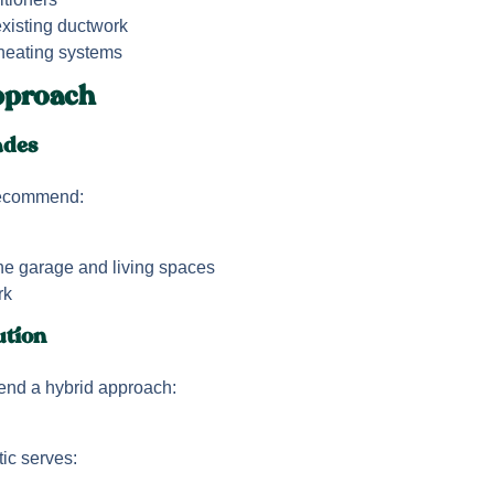
existing ductwork
 heating systems
proach
ades
recommend:
he garage and living spaces
rk
ution
nd a hybrid approach:
tic serves: