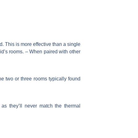
. This is more effective than a single
kid’s rooms. – When paired with other
the two or three rooms typically found
as they’ll never match the thermal