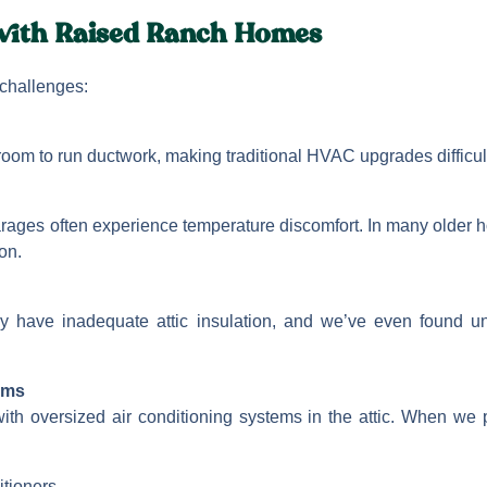
ith Raised Ranch Homes
challenges:
e room to run ductwork, making traditional HVAC upgrades difficul
rages often experience temperature discomfort. In many older
on.
y have inadequate attic insulation, and we’ve even found u
ems
th oversized air conditioning systems in the attic. When we 
itioners