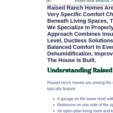
Raised Ranch Homes Are
Very Specific Comfort C
Beneath Living Spaces, T
We Specialize In Proper
Approach Combines Insu
Level, Ductless Solutions
Balanced Comfort In Ever
Dehumidification, Improv
The House Is Built.
Understanding Raised
Raised ranch homes are among the 
typically feature:
A garage on the lower level wi
Bedrooms on one side of the up
An open-plan living room and k