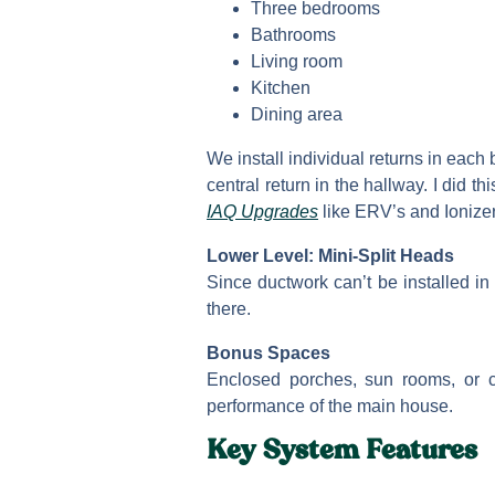
Three bedrooms
Bathrooms
Living room
Kitchen
Dining area
We install individual returns in each
central return in the hallway. I did
IAQ Upgrades
like ERV’s and Ionizers
Lower Level: Mini-Split Heads
Since ductwork can’t be installed in 
there.
Bonus Spaces
Enclosed porches, sun rooms, or c
performance of the main house.
Key System Features