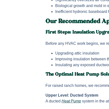
Biological growth and mold in 
Inefficient hydronic baseboard
Our Recommended Ap
First Steps: Insulation Upgr
Before any HVAC work begins, we 
Upgrading attic insulation
Improving insulation between t
Insulating any exposed ductwo
The Optimal Heat Pump Sol
For raised ranch homes, we recomme
Upper Level: Ducted System
A ducted
Heat Pump
system in the at