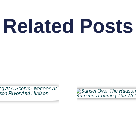
Related Posts