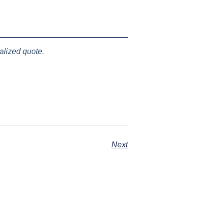
lized quote.
Next