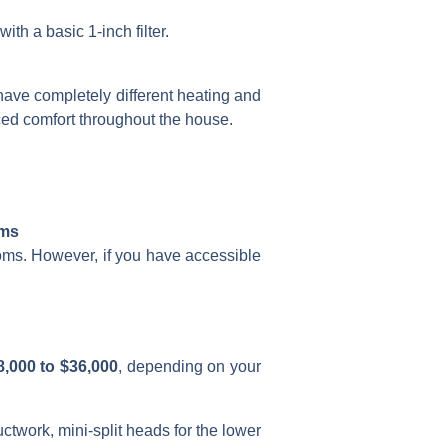
ith a basic 1-inch filter.
ave completely different heating and
ed comfort throughout the house.
ems
oms. However, if you have accessible
8,000 to $36,000
, depending on your
ctwork, mini-split heads for the lower