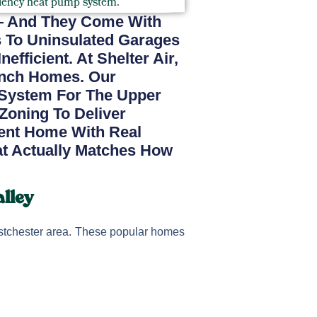
— And They Come With
s To Uninsulated Garages
ficient. At Shelter Air,
anch Homes. Our
System For The Upper
 Zoning To Deliver
ient Home With Real
at Actually Matches How
lley
tchester area. These popular homes