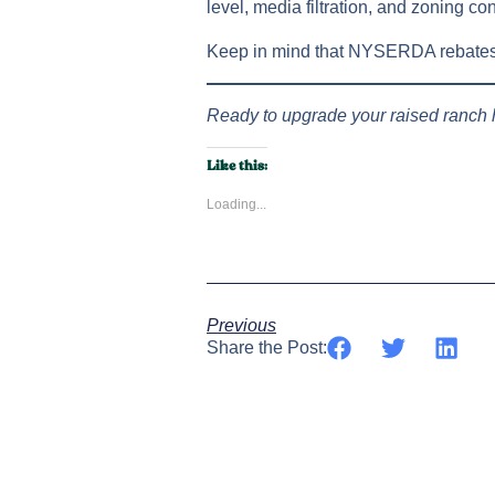
level, media filtration, and zoning con
Keep in mind that NYSERDA rebates m
Ready to upgrade your raised ranch
Like this:
Loading...
Previous
Share the Post: