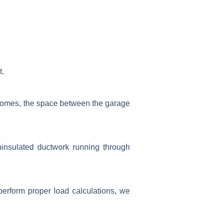
t.
 homes, the space between the garage
ninsulated ductwork running through
perform proper load calculations, we