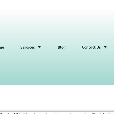
me
Services
Blog
Contact Us