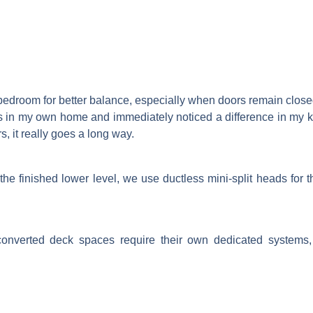
 bedroom for better balance, especially when doors remain closed
 this in my own home and immediately noticed a difference in my 
, it really goes a long way.
the finished lower level, we use ductless mini-split heads for 
onverted deck spaces require their own dedicated systems, 