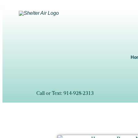
Ho
Call or Text: 914-928-2313