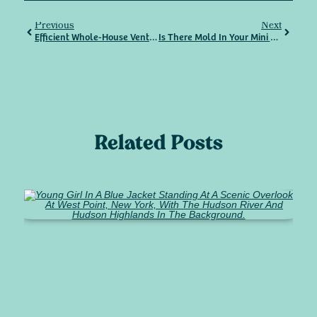
Previous
Next
Efficient Whole-House Ventilation – What You Need To Know
Is There Mold In Your Mini Split? Here’s How To Keep It Clean, Safe, And Improve Indoor Air Quality Year-Round
Related Posts