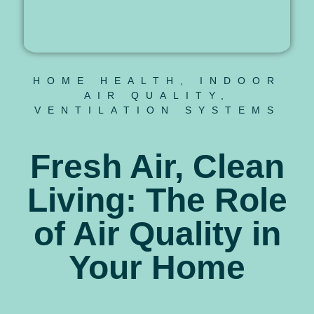
HOME HEALTH
,
INDOOR
AIR QUALITY
,
VENTILATION SYSTEMS
Fresh Air, Clean
Living: The Role
of Air Quality in
Your Home