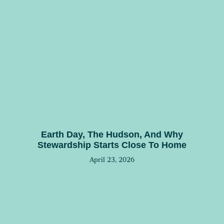
Earth Day, The Hudson, And Why
Stewardship Starts Close To Home
April 23, 2026