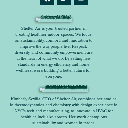
Shelter Air is your trusted partner in
creating healthier indoor spaces. We focus
on sustainability, comfort, and innovation to
improve the way people live. Respect,
diversity, and community empowerment are
at the heart of what we do. By setting new
standards in energy efficiency and home
wellness, we’re building a better future for
everyone.
Kimberly Sevilla, CEO of Shelter Air, combines her studies
in thermodynamics and chemistry with design experience in
NYC's tech and manufacturing, to innovate in HVAC for
healthier, inclusive spaces. Her work champions
sustainability and women in trades.