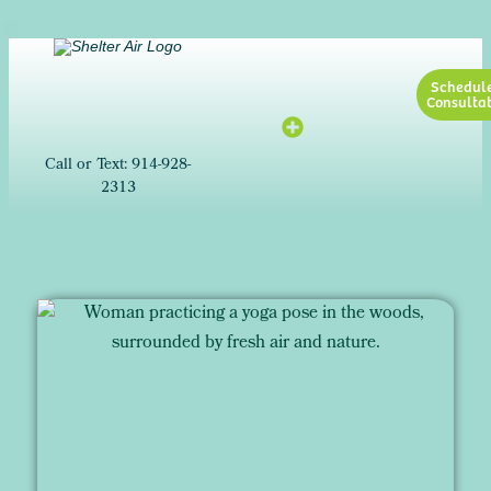
Schedul
Consultat
Call or Text: 914-928-
2313