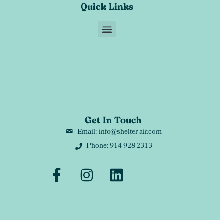
Quick Links
Get In Touch
Email: info@shelter-air.com
Phone: 914-928-2313