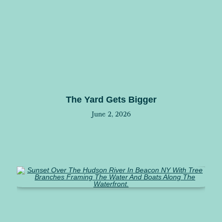
The Yard Gets Bigger
June 2, 2026