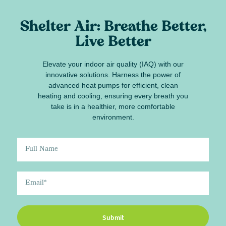
Shelter Air: Breathe Better,
Live Better
Elevate your indoor air quality (IAQ) with our
innovative solutions. Harness the power of
advanced heat pumps for efficient, clean
heating and cooling, ensuring every breath you
take is in a healthier, more comfortable
environment.
Submit