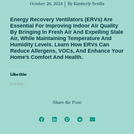
October 26, 2024
By
Kimberly Sevilla
Energy Recovery Ventilators (ERVs) Are
Essential For Improving Indoor Air Quality
By Bringing In Fresh Air And Expelling Stale
Air, While Maintaining Temperature And
Humidity Levels. Learn How ERVs Can
Reduce Allergens, VOCs, And Enhance Your
Home’s Comfort And Health.
Like this:
Loading...
Share the Post: