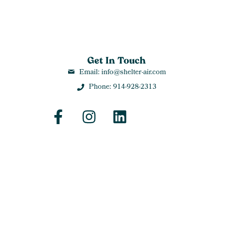
Get In Touch
Email: info@shelter-air.com
Phone: 914-928-2313