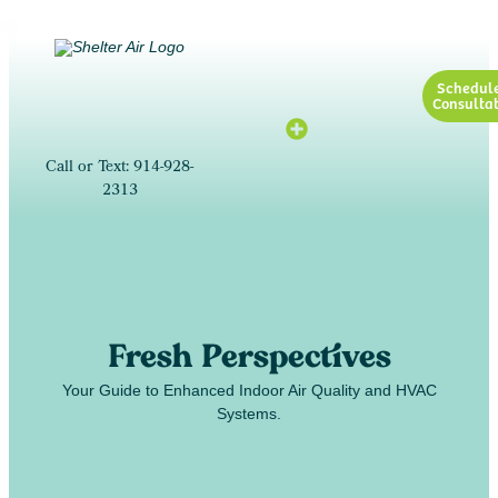
Schedul
Consultat
Call or Text: 914-928-
2313
Fresh Perspectives
Your Guide to Enhanced Indoor Air Quality and HVAC
Systems.