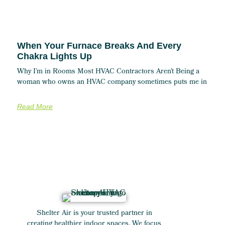
When Your Furnace Breaks And Every
Chakra Lights Up
Why I’m in Rooms Most HVAC Contractors Aren’t Being a
woman who owns an HVAC company sometimes puts me in
Read More
Shelter Air is your trusted partner in
creating healthier indoor spaces. We focus