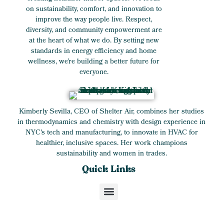
on sustainability, comfort, and innovation to
improve the way people live. Respect,
diversity, and community empowerment are
at the heart of what we do. By setting new
standards in energy efficiency and home
wellness, we’re building a better future for
everyone.
Kimberly Sevilla, CEO of Shelter Air, combines her studies
in thermodynamics and chemistry with design experience in
NYC's tech and manufacturing, to innovate in HVAC for
healthier, inclusive spaces. Her work champions
sustainability and women in trades.
Quick Links