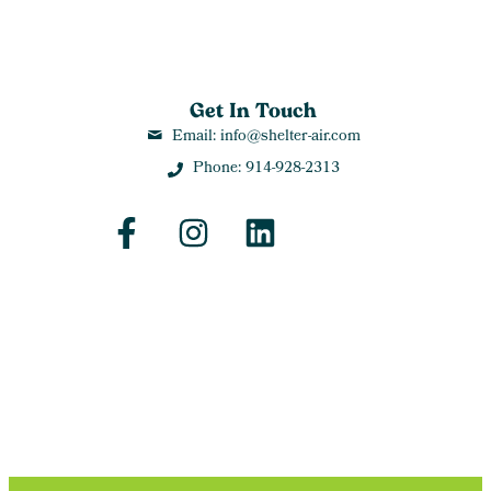
Get In Touch
Email: info@shelter-air.com
Phone: 914-928-2313