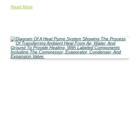
Read More