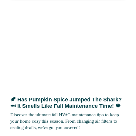
🍂 Has Pumpkin Spice Jumped The Shark?
🦈 It Smells Like Fall Maintenance Time! 🍁
Discover the ultimate fall HVAC maintenance tips to keep
your home cozy this season. From changing air filters to
sealing drafts, we’ve got you covered!