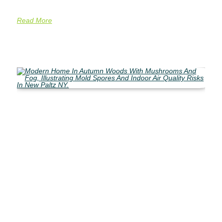
Read More