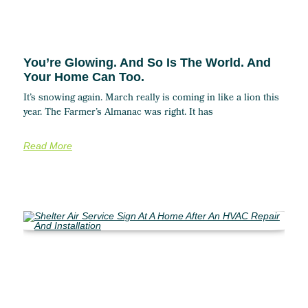
You’re Glowing. And So Is The World. And
Your Home Can Too.
It’s snowing again. March really is coming in like a lion this
year. The Farmer’s Almanac was right. It has
Read More