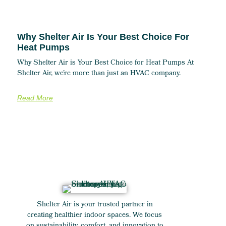
Why Shelter Air Is Your Best Choice For
Heat Pumps
Why Shelter Air is Your Best Choice for Heat Pumps At
Shelter Air, we’re more than just an HVAC company.
Read More
Shelter Air is your trusted partner in
creating healthier indoor spaces. We focus