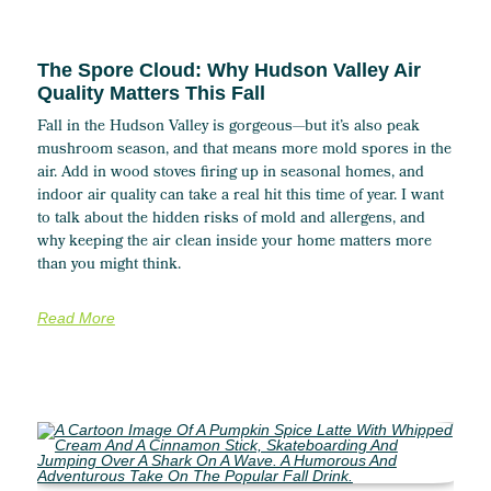
The Spore Cloud: Why Hudson Valley Air
Quality Matters This Fall
Fall in the Hudson Valley is gorgeous—but it’s also peak
mushroom season, and that means more mold spores in the
air. Add in wood stoves firing up in seasonal homes, and
indoor air quality can take a real hit this time of year. I want
to talk about the hidden risks of mold and allergens, and
why keeping the air clean inside your home matters more
than you might think.
Read More