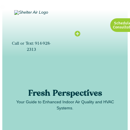
Schedul
Consultat
Call or Text: 914-928-
2313
Fresh Perspectives
Your Guide to Enhanced Indoor Air Quality and HVAC
Systems.