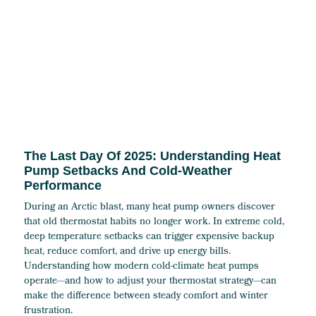
The Last Day Of 2025: Understanding Heat
Pump Setbacks And Cold-Weather
Performance
During an Arctic blast, many heat pump owners discover
that old thermostat habits no longer work. In extreme cold,
deep temperature setbacks can trigger expensive backup
heat, reduce comfort, and drive up energy bills.
Understanding how modern cold-climate heat pumps
operate—and how to adjust your thermostat strategy—can
make the difference between steady comfort and winter
frustration.