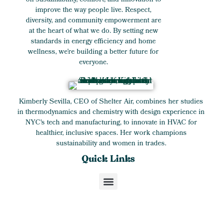
on sustainability, comfort, and innovation to
improve the way people live. Respect,
diversity, and community empowerment are
at the heart of what we do. By setting new
standards in energy efficiency and home
wellness, we’re building a better future for
everyone.
Kimberly Sevilla, CEO of Shelter Air, combines her studies
in thermodynamics and chemistry with design experience in
NYC's tech and manufacturing, to innovate in HVAC for
healthier, inclusive spaces. Her work champions
sustainability and women in trades.
Quick Links