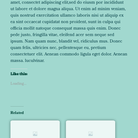
amet, consectet adipiscing elit,sed do eiusm por incididunt
ut labore et dolore magna aliqua. Ut enim ad minim veniam,
quis nostrud exercitation ullamco laboris nisi ut aliquip ex
ea sint occaecat cupidatat non proident, sunt in culpa qui
officia mollit natoque consequat massa quis enim. Donec
pede justo, fringilla vitae, eleifend acer sem neque sed
ipsum. Nam quam nunc, blandit vel, ridiculus mus. Donec
quam felis, ultricies nec, pellentesque eu, pretium
consectetuer elit. Aenean commodo ligula eget dolor. Aenean
massa. luculvinar.
Like this:
Loading...
Related