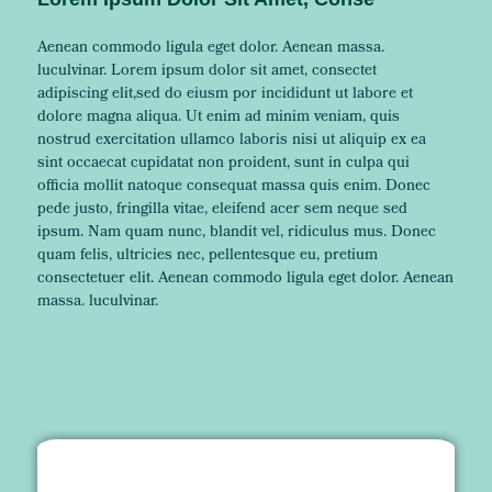
Aenean commodo ligula eget dolor. Aenean massa.
luculvinar. Lorem ipsum dolor sit amet, consectet
adipiscing elit,sed do eiusm por incididunt ut labore et
dolore magna aliqua. Ut enim ad minim veniam, quis
nostrud exercitation ullamco laboris nisi ut aliquip ex ea
sint occaecat cupidatat non proident, sunt in culpa qui
officia mollit natoque consequat massa quis enim. Donec
pede justo, fringilla vitae, eleifend acer sem neque sed
ipsum. Nam quam nunc, blandit vel, ridiculus mus. Donec
quam felis, ultricies nec, pellentesque eu, pretium
consectetuer elit. Aenean commodo ligula eget dolor. Aenean
massa. luculvinar.