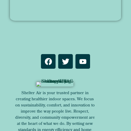
Shelter Air is your trusted partner in
creating healthier indoor spaces. We focus
on sustainability, comfort, and innovation to
improve the way people live. Respect,
diversity, and community empowerment are
at the heart of what we do. By setting new
standards in energy efficiency and home