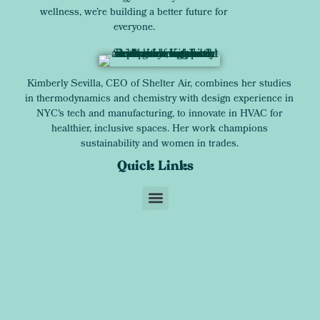
wellness, we’re building a better future for
everyone.
Kimberly Sevilla, CEO of Shelter Air, combines her studies
in thermodynamics and chemistry with design experience in
NYC's tech and manufacturing, to innovate in HVAC for
healthier, inclusive spaces. Her work champions
sustainability and women in trades.
Quick Links