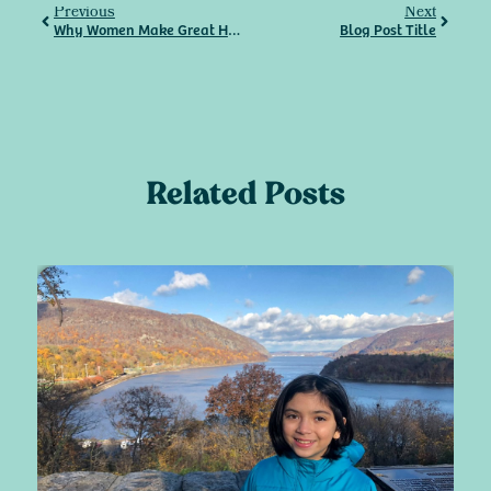
Previous
Next
Why Women Make Great HVAC Technicians
Blog Post Title
Related Posts