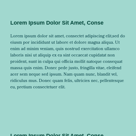
Lorem Ipsum Dolor Sit Amet, Conse
Lorem ipsum dolor sit amet, consectet adipiscing elit,sed do
eiusm por incididunt ut labore et dolore magna aliqua. Ut
enim ad minim veniam, quis nostrud exercitation ullamco
laboris nisi ut aliquip ex ea sint occaecat cupidatat non
proident, sunt in culpa qui officia mollit natoque consequat
massa quis enim. Donec pede justo, fringilla vitae, eleifend
acer sem neque sed ipsum. Nam quam nunc, blandit vel,
ridiculus mus. Donec quam felis, ultricies nec, pellentesque
eu, pretium consectetuer elit.
Lorem Ipsum Dolor Sit Amet, Conse