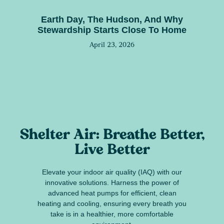
Earth Day, The Hudson, And Why
Stewardship Starts Close To Home
April 23, 2026
Shelter Air: Breathe Better,
Live Better
Elevate your indoor air quality (IAQ) with our
innovative solutions. Harness the power of
advanced heat pumps for efficient, clean
heating and cooling, ensuring every breath you
take is in a healthier, more comfortable