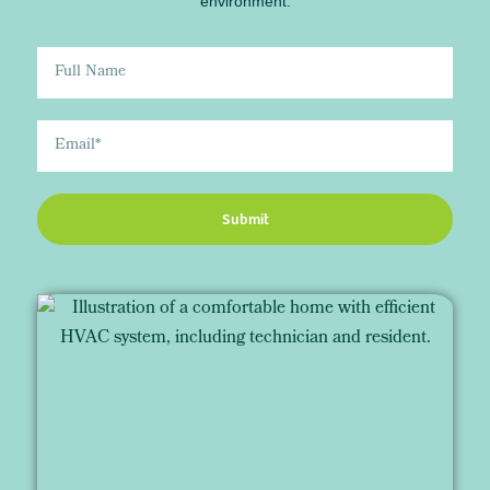
environment.
Submit