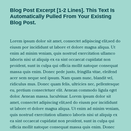
Blog Post Excerpt [1-2 Lines]. This Text Is
Automatically Pulled From Your Existing
Blog Post.
Lorem ipsum dolor sit amet, consectet adipiscing elit,sed do
eiusm por incididunt ut labore et dolore magna aliqua. Ut
enim ad minim veniam, quis nostrud exercitation ullamco
laboris nisi ut aliquip ex ea sint occaecat cupidatat non
proident, sunt in culpa qui officia mollit natoque consequat
massa quis enim. Donec pede justo, fringilla vitae, eleifend
acer sem neque sed ipsum. Nam quam nunc, blandit vel,
ridiculus mus. Donec quam felis, ultricies nec, pellentesque
eu, pretium consectetuer elit. Aenean commodo ligula eget
dolor. Aenean massa. luculvinar. Lorem ipsum dolor sit
amet, consectet adipiscing elit,sed do eiusm por incididunt
ut labore et dolore magna aliqua. Ut enim ad minim veniam,
quis nostrud exercitation ullamco laboris nisi ut aliquip ex
ea sint occaecat cupidatat non proident, sunt in culpa qui
officia mollit natoque consequat massa quis enim. Donec