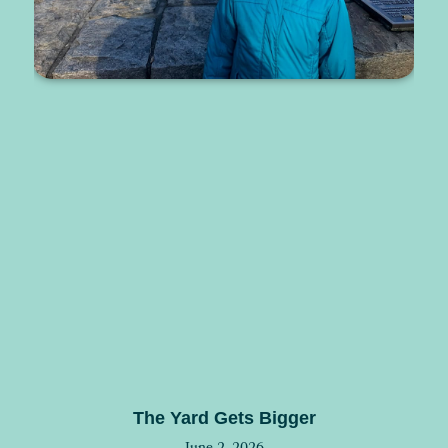
The Yard Gets Bigger