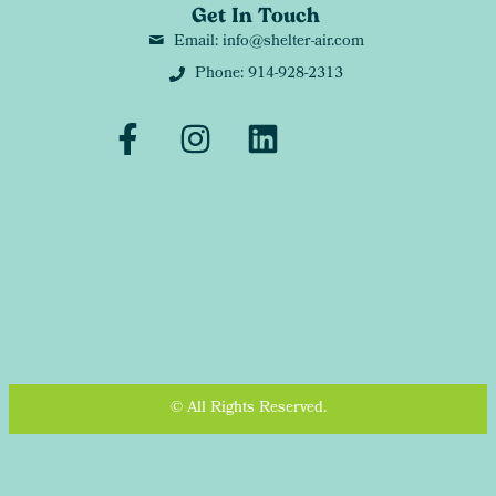
Get In Touch
Email: info@shelter-air.com
Phone: 914-928-2313
© All Rights Reserved.