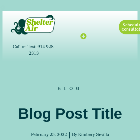
Schedul
Consultat
Call or Text: 914-928-
2313
BLOG
Blog Post Title
February 25, 2022
By
Kimbery Sevilla