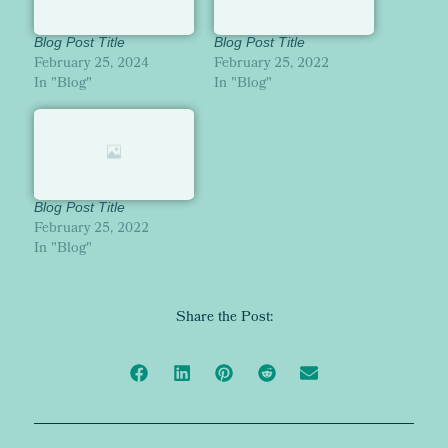
Blog Post Title
Blog Post Title
February 25, 2024
February 25, 2022
In "Blog"
In "Blog"
Blog Post Title
February 25, 2022
In "Blog"
Share the Post: