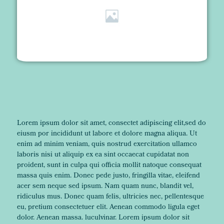
Lorem ipsum dolor sit amet, consectet adipiscing elit,sed do
eiusm por incididunt ut labore et dolore magna aliqua. Ut
enim ad minim veniam, quis nostrud exercitation ullamco
laboris nisi ut aliquip ex ea sint occaecat cupidatat non
proident, sunt in culpa qui officia mollit natoque consequat
massa quis enim. Donec pede justo, fringilla vitae, eleifend
acer sem neque sed ipsum. Nam quam nunc, blandit vel,
ridiculus mus. Donec quam felis, ultricies nec, pellentesque
eu, pretium consectetuer elit. Aenean commodo ligula eget
dolor. Aenean massa. luculvinar. Lorem ipsum dolor sit