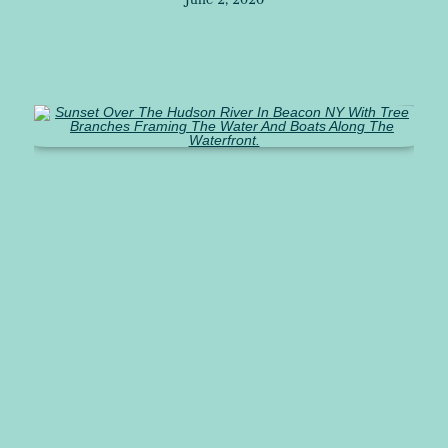
June 2, 2026