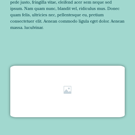
pede justo, fringilla vitae, eleifend acer sem neque sed
ipsum. Nam quam nunc, blandit vel, ridiculus mus. Donec
quam felis, ultricies nec, pellentesque eu, pretium
consectetuer elit. Aenean commodo ligula eget dolor. Aenean
massa. luculvinar.